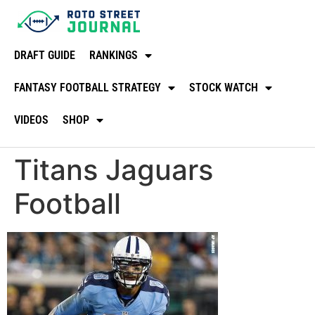
DRAFT GUIDE
RANKINGS
FANTASY FOOTBALL STRATEGY
STOCK WATCH
VIDEOS
SHOP
Titans Jaguars
Football