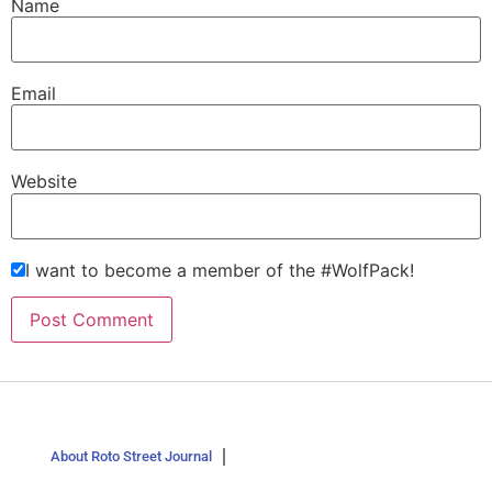
Name
Email
Website
I want to become a member of the #WolfPack!
About Roto Street Journal