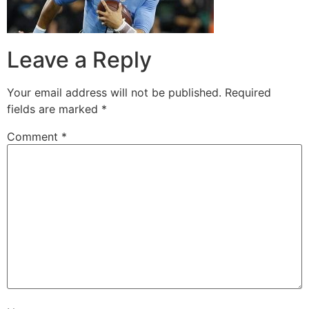
Leave a Reply
Your email address will not be published.
Required
fields are marked
*
Comment
*