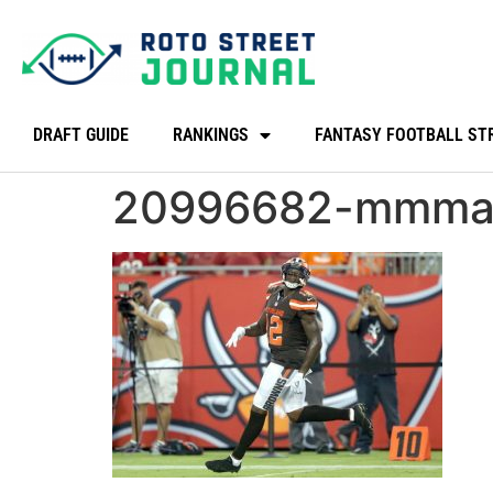
DRAFT GUIDE
RANKINGS
FANTASY FOOTBALL ST
20996682-mmma