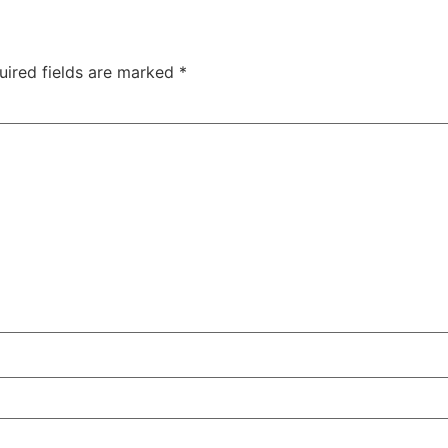
uired fields are marked
*