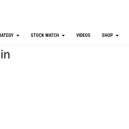
RATEGY
STOCK WATCH
VIDEOS
SHOP
in