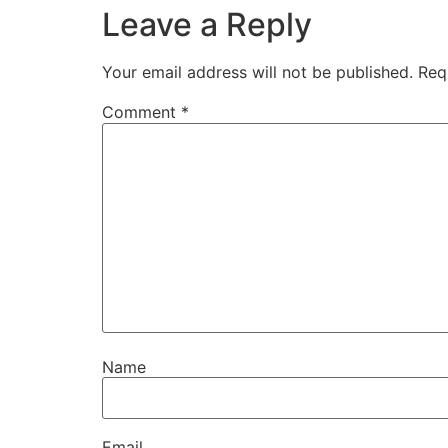
Leave a Reply
Your email address will not be published.
Req
Comment
*
Name
Email