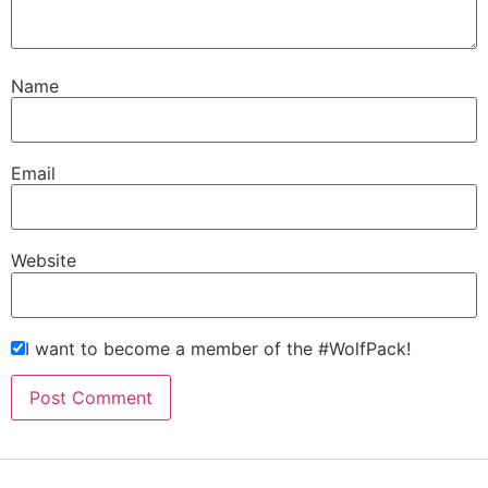
Name
Email
Website
I want to become a member of the #WolfPack!