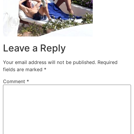
Leave a Reply
Your email address will not be published.
Required
fields are marked
*
Comment
*