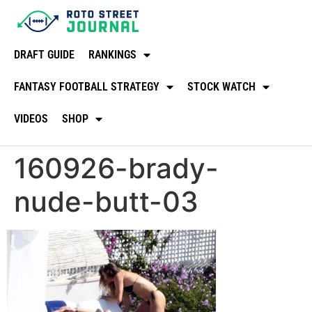
DRAFT GUIDE
RANKINGS
FANTASY FOOTBALL STRATEGY
STOCK WATCH
VIDEOS
SHOP
160926-brady-
nude-butt-03