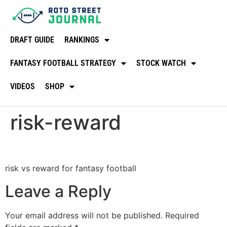
DRAFT GUIDE
RANKINGS
FANTASY FOOTBALL STRATEGY
STOCK WATCH
VIDEOS
SHOP
risk-reward
risk vs reward for fantasy football
Leave a Reply
Your email address will not be published.
Required