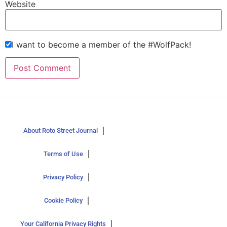
Website
I want to become a member of the #WolfPack!
About Roto Street Journal
Terms of Use
Privacy Policy
Cookie Policy
Your California Privacy Rights