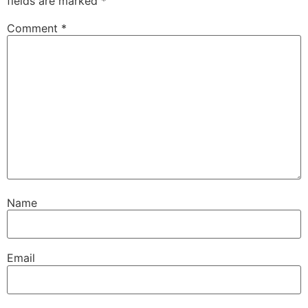
fields are marked
*
Comment
*
Name
Email