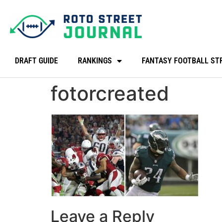
DRAFT GUIDE
RANKINGS
FANTASY FOOTBALL ST
fotorcreated
Leave a Reply