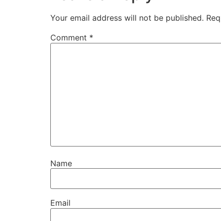
Your email address will not be published.
Req
Comment
*
Name
Email