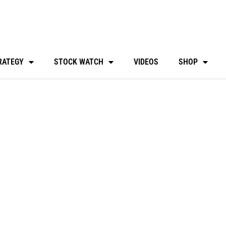
RATEGY
STOCK WATCH
VIDEOS
SHOP