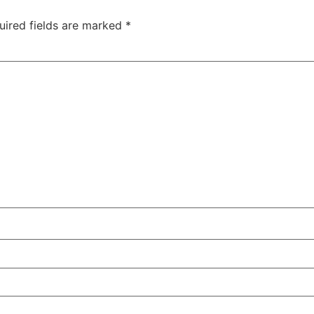
uired fields are marked
*