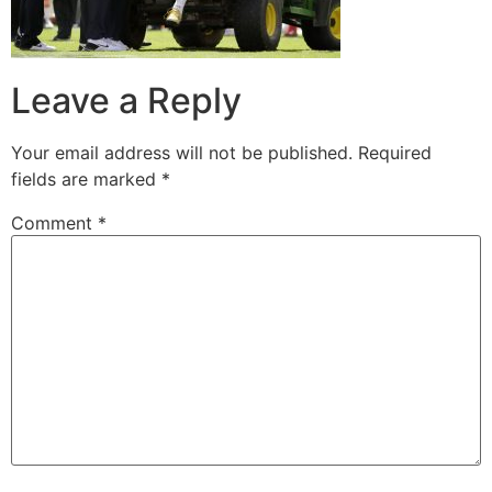
Leave a Reply
Your email address will not be published.
Required
fields are marked
*
Comment
*