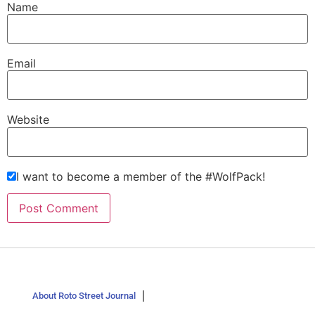
Name
Email
Website
I want to become a member of the #WolfPack!
About Roto Street Journal