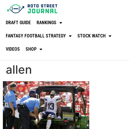
DRAFT GUIDE
RANKINGS
FANTASY FOOTBALL STRATEGY
STOCK WATCH
VIDEOS
SHOP
allen