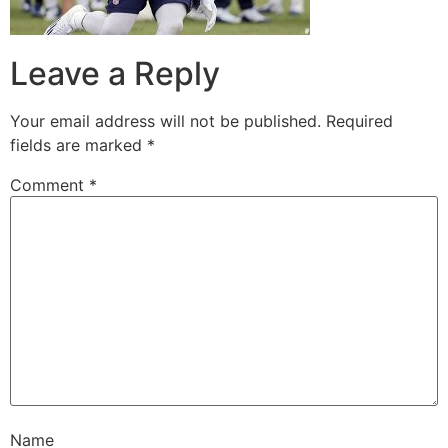
Leave a Reply
Your email address will not be published.
Required
fields are marked
*
Comment
*
Name