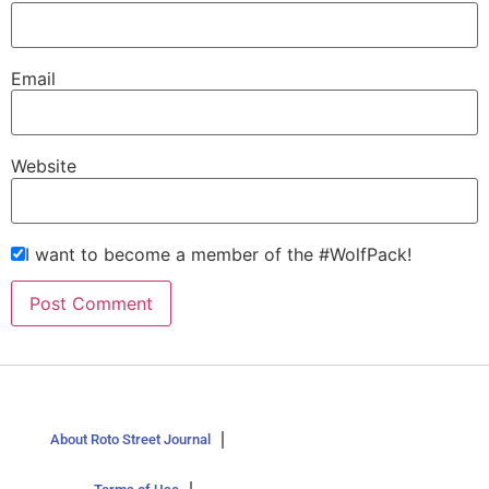
Email
Website
I want to become a member of the #WolfPack!
About Roto Street Journal