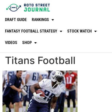
DRAFT GUIDE
RANKINGS
FANTASY FOOTBALL STRATEGY
STOCK WATCH
VIDEOS
SHOP
Titans Football