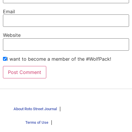
Email
Website
I want to become a member of the #WolfPack!
About Roto Street Journal
Terms of Use