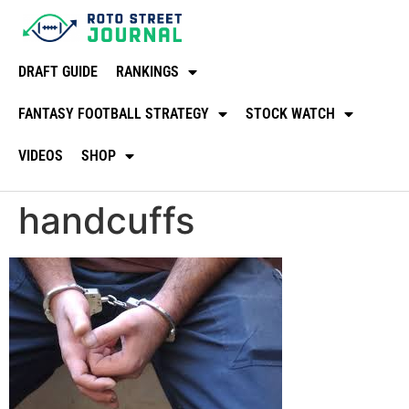
DRAFT GUIDE
RANKINGS
FANTASY FOOTBALL STRATEGY
STOCK WATCH
VIDEOS
SHOP
handcuffs