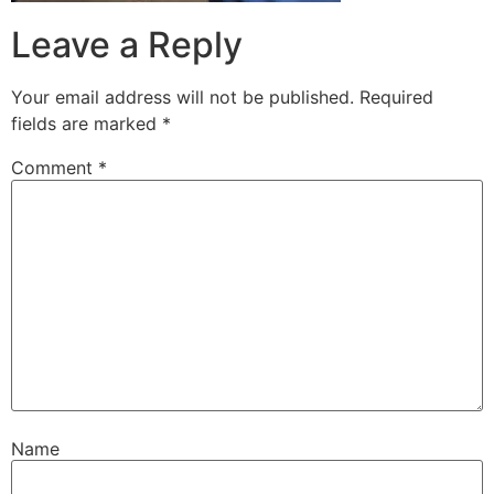
Leave a Reply
Your email address will not be published.
Required
fields are marked
*
Comment
*
Name