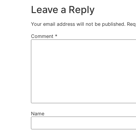
Leave a Reply
Your email address will not be published.
Req
Comment
*
Name