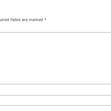
uired fields are marked
*