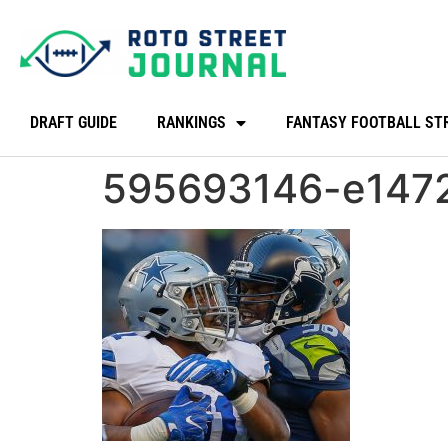
DRAFT GUIDE
RANKINGS
FANTASY FOOTBALL ST
595693146-e147