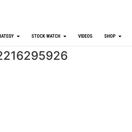
RATEGY
STOCK WATCH
VIDEOS
SHOP
2216295926