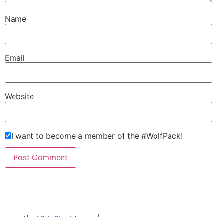
Name
Email
Website
I want to become a member of the #WolfPack!