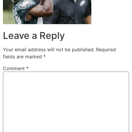
Leave a Reply
Your email address will not be published.
Required
fields are marked
*
Comment
*