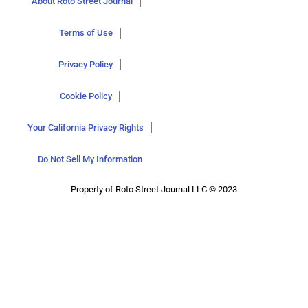
About Roto Street Journal
Terms of Use
Privacy Policy
Cookie Policy
Your California Privacy Rights
Do Not Sell My Information
Property of Roto Street Journal LLC © 2023