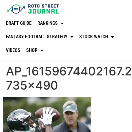
DRAFT GUIDE
RANKINGS
FANTASY FOOTBALL STRATEGY
STOCK WATCH
VIDEOS
SHOP
AP_16159674402167.2e
735×490