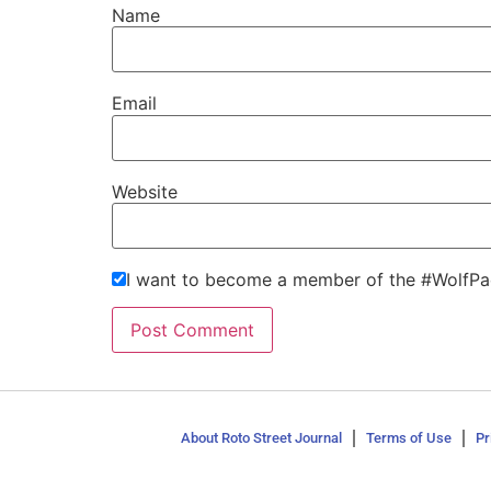
Name
Email
Website
I want to become a member of the #WolfPa
About Roto Street Journal
Terms of Use
Pr