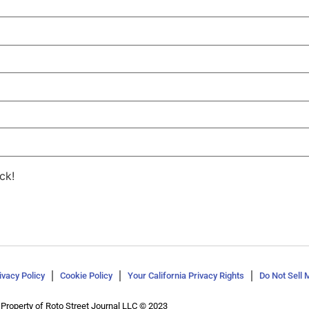
ck!
ivacy Policy
Cookie Policy
Your California Privacy Rights
Do Not Sell 
Property of Roto Street Journal LLC © 2023