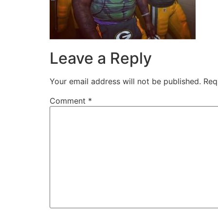
Leave a Reply
Your email address will not be published.
Req
Comment
*