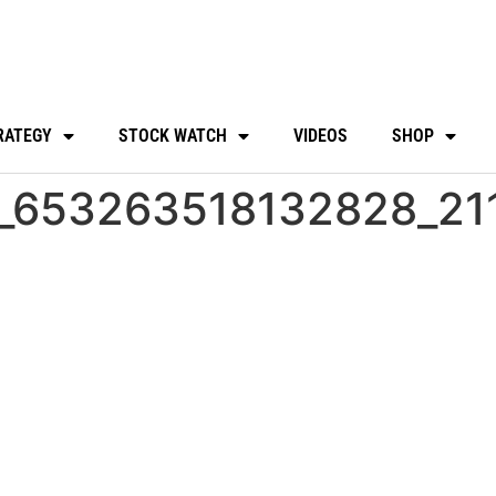
RATEGY
STOCK WATCH
VIDEOS
SHOP
_653263518132828_21