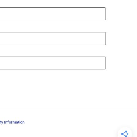
My Information