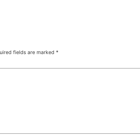
uired fields are marked
*