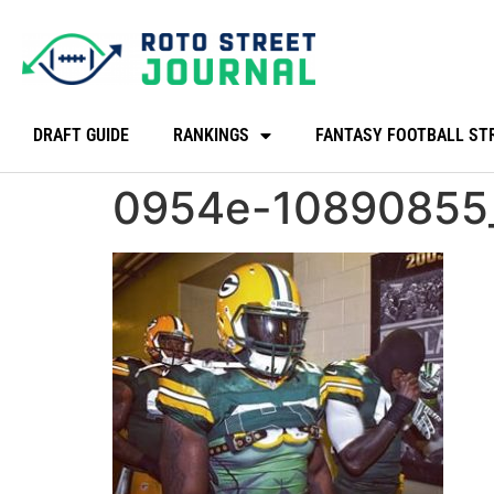
DRAFT GUIDE
RANKINGS
FANTASY FOOTBALL ST
0954e-10890855