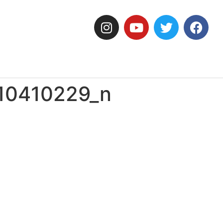
10410229_n