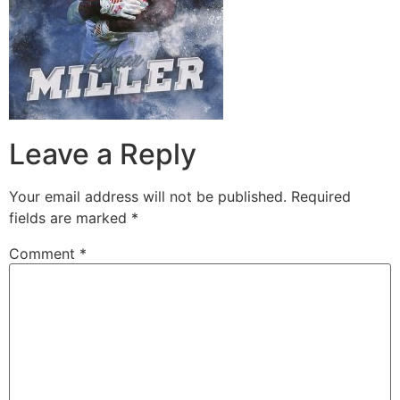
Leave a Reply
Your email address will not be published.
Required
fields are marked
*
Comment
*