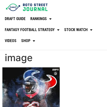
DRAFT GUIDE
RANKINGS
FANTASY FOOTBALL STRATEGY
STOCK WATCH
VIDEOS
SHOP
image