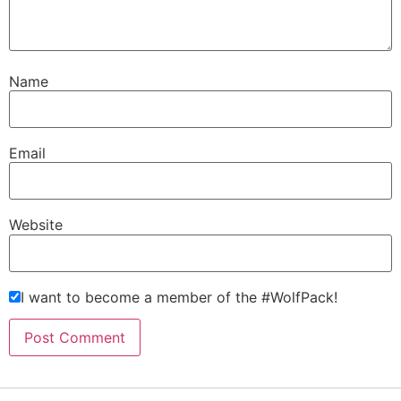
Name
Email
Website
I want to become a member of the #WolfPack!