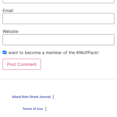
Email
Website
I want to become a member of the #WolfPack!
About Roto Street Journal
Terms of Use