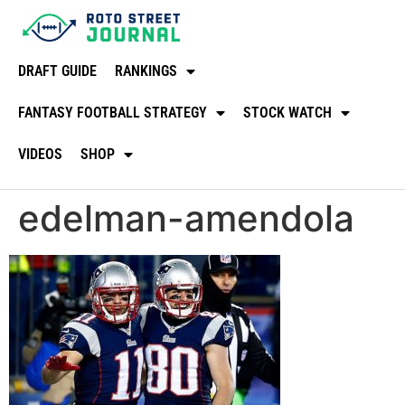
DRAFT GUIDE
RANKINGS
FANTASY FOOTBALL STRATEGY
STOCK WATCH
VIDEOS
SHOP
edelman-amendola