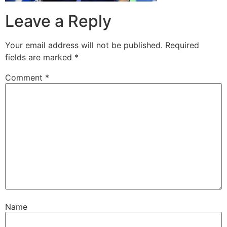
Leave a Reply
Your email address will not be published.
Required
fields are marked
*
Comment
*
Name