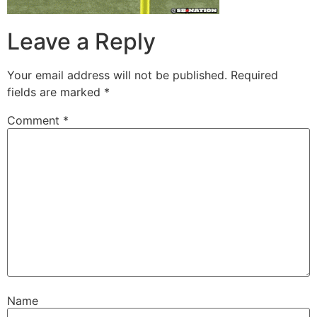
Leave a Reply
Your email address will not be published.
Required
fields are marked
*
Comment
*
Name