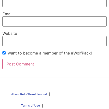
Email
Website
I want to become a member of the #WolfPack!
About Roto Street Journal
Terms of Use