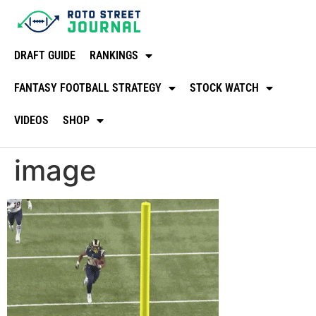
DRAFT GUIDE
RANKINGS
FANTASY FOOTBALL STRATEGY
STOCK WATCH
VIDEOS
SHOP
image