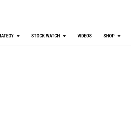
RATEGY
STOCK WATCH
VIDEOS
SHOP