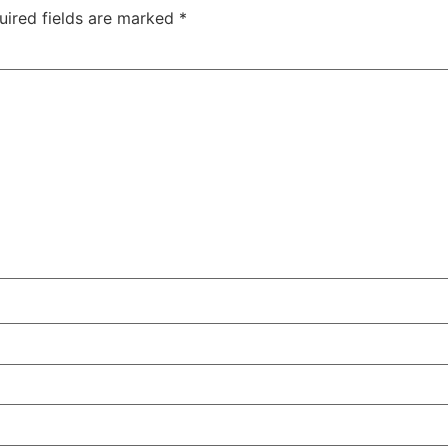
uired fields are marked
*