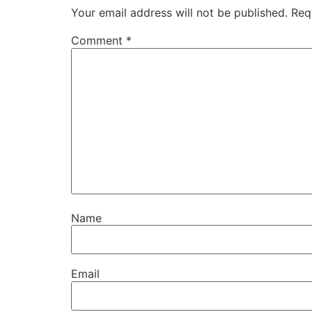
Your email address will not be published.
Req
Comment
*
Name
Email