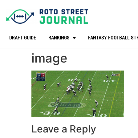
DRAFT GUIDE
RANKINGS
FANTASY FOOTBALL ST
image
Leave a Reply