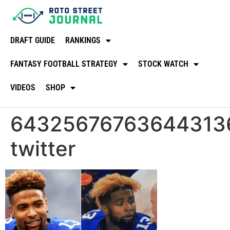
DRAFT GUIDE
RANKINGS
FANTASY FOOTBALL STRATEGY
STOCK WATCH
VIDEOS
SHOP
64325676763644313
twitter