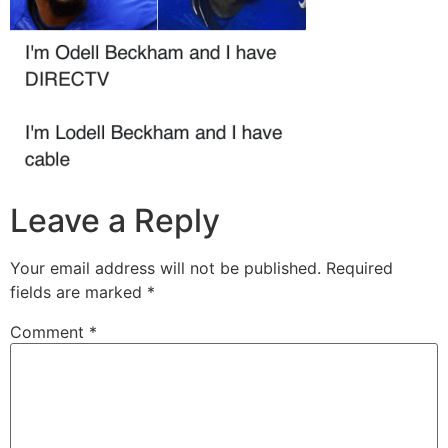
Leave a Reply
Your email address will not be published.
Required
fields are marked
*
Comment
*