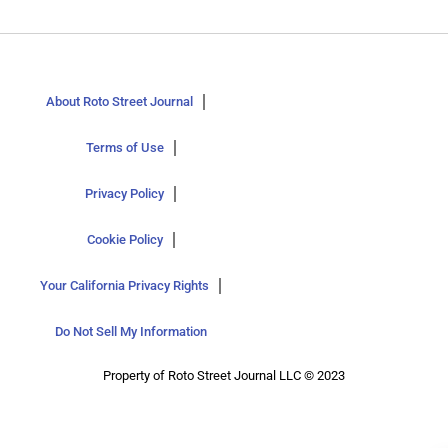
About Roto Street Journal
Terms of Use
Privacy Policy
Cookie Policy
Your California Privacy Rights
Do Not Sell My Information
Property of Roto Street Journal LLC © 2023