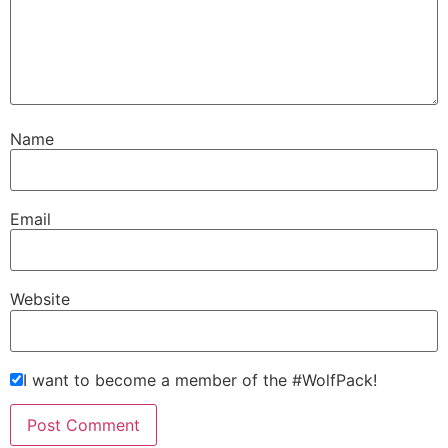
Name
Email
Website
I want to become a member of the #WolfPack!