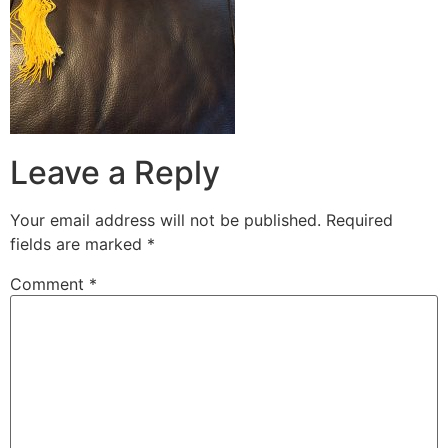
Leave a Reply
Your email address will not be published.
Required
fields are marked
*
Comment
*