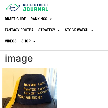
DRAFT GUIDE
RANKINGS
FANTASY FOOTBALL STRATEGY
STOCK WATCH
VIDEOS
SHOP
image