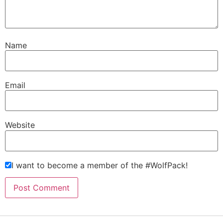
Name
Email
Website
I want to become a member of the #WolfPack!