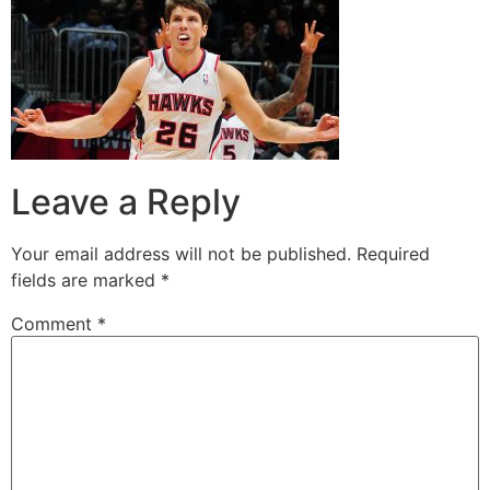
Leave a Reply
Your email address will not be published.
Required
fields are marked
*
Comment
*