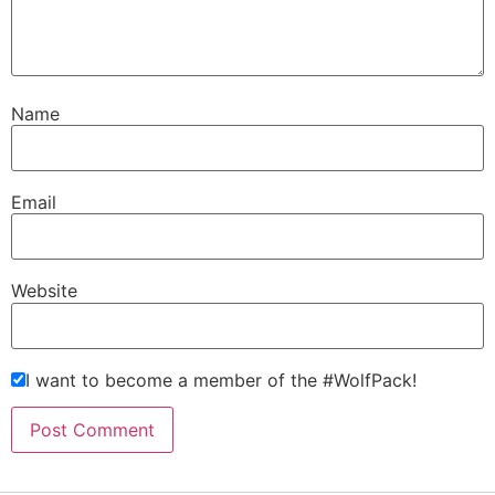
Name
Email
Website
I want to become a member of the #WolfPack!