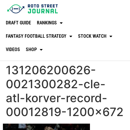
DRAFT GUIDE
RANKINGS
FANTASY FOOTBALL STRATEGY
STOCK WATCH
VIDEOS
SHOP
131206200626-
0021300282-cle-
atl-korver-record-
00012819-1200×672