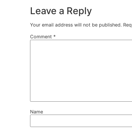
Leave a Reply
Your email address will not be published.
Req
Comment
*
Name