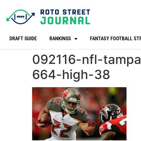
DRAFT GUIDE
RANKINGS
FANTASY FOOTBALL ST
092116-nfl-tamp
664-high-38