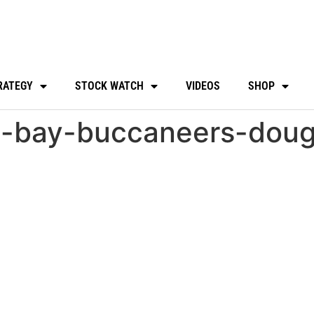
RATEGY
STOCK WATCH
VIDEOS
SHOP
a-bay-buccaneers-doug