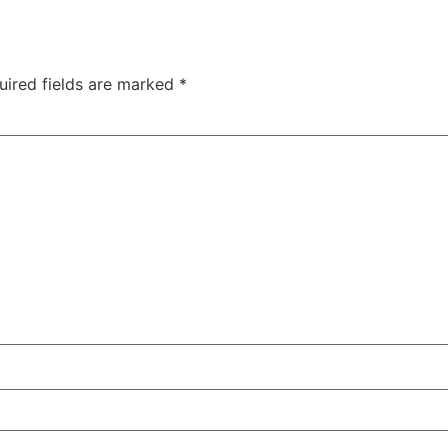
uired fields are marked
*