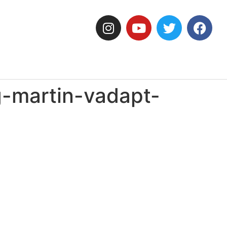
-martin-vadapt-