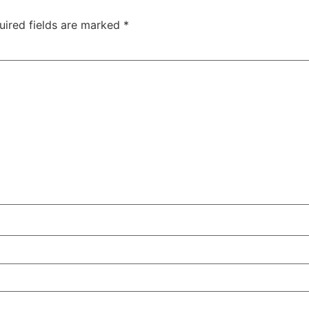
uired fields are marked
*