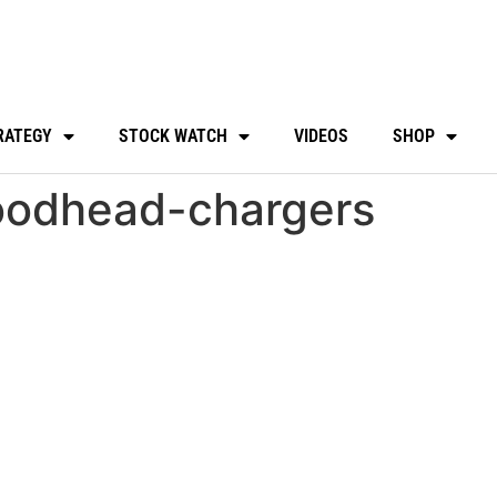
RATEGY
STOCK WATCH
VIDEOS
SHOP
odhead-chargers