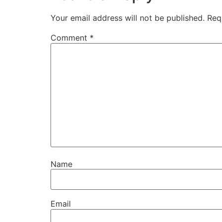
Your email address will not be published.
Req
Comment
*
Name
Email