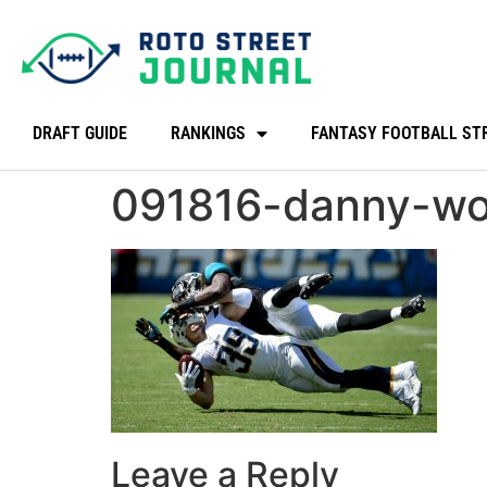
DRAFT GUIDE
RANKINGS
FANTASY FOOTBALL ST
091816-danny-wo
Leave a Reply