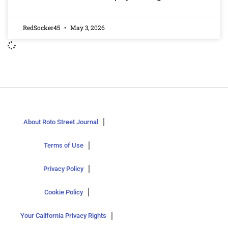
RedSocker45
May 3, 2026
About Roto Street Journal
Terms of Use
Privacy Policy
Cookie Policy
Your California Privacy Rights