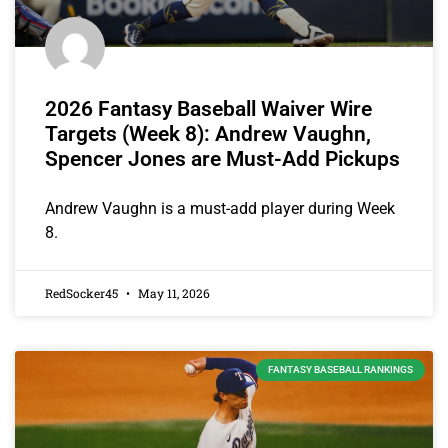
2026 Fantasy Baseball Waiver Wire
Targets (Week 8): Andrew Vaughn,
Spencer Jones are Must-Add Pickups
Andrew Vaughn is a must-add player during Week
8.
RedSocker45
May 11, 2026
FANTASY BASEBALL RANKINGS