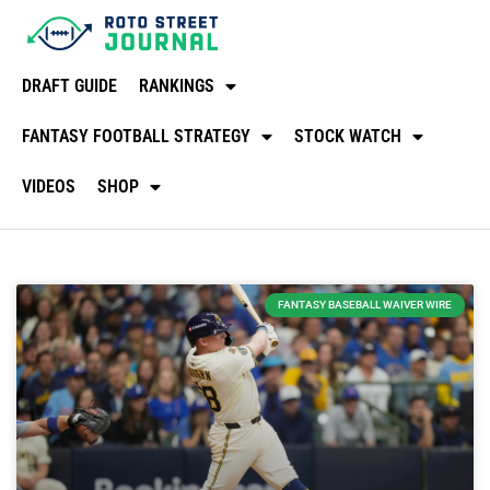
DRAFT GUIDE
RANKINGS
FANTASY FOOTBALL STRATEGY
STOCK WATCH
VIDEOS
SHOP
FANTASY BASEBALL WAIVER WIRE