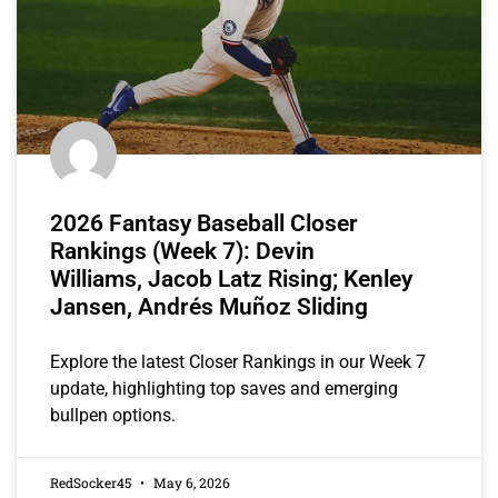
2026 Fantasy Baseball Closer
Rankings (Week 7): Devin
Williams, Jacob Latz Rising; Kenley
Jansen, Andrés Muñoz Sliding
Explore the latest Closer Rankings in our Week 7
update, highlighting top saves and emerging
bullpen options.
RedSocker45
May 6, 2026