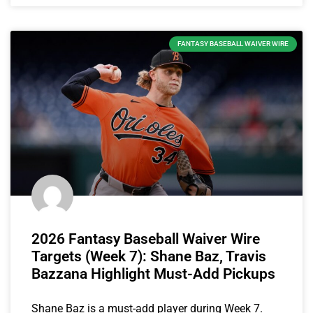
FANTASY BASEBALL WAIVER WIRE
2026 Fantasy Baseball Waiver Wire
Targets (Week 7): Shane Baz, Travis
Bazzana Highlight Must-Add Pickups
Shane Baz is a must-add player during Week 7.