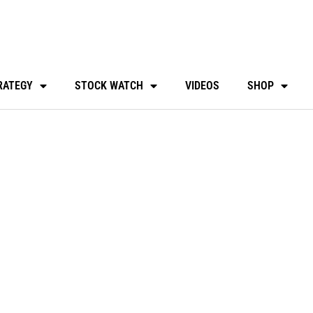
RATEGY
STOCK WATCH
VIDEOS
SHOP