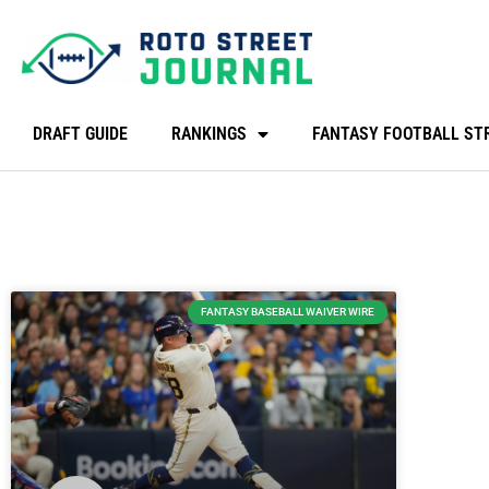
DRAFT GUIDE
RANKINGS
FANTASY FOOTBALL ST
FANTASY BASEBALL WAIVER WIRE