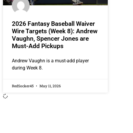
2026 Fantasy Baseball Waiver
Wire Targets (Week 8): Andrew
Vaughn, Spencer Jones are
Must-Add Pickups
Andrew Vaughn is a must-add player
during Week 8.
RedSocker45
May 11, 2026