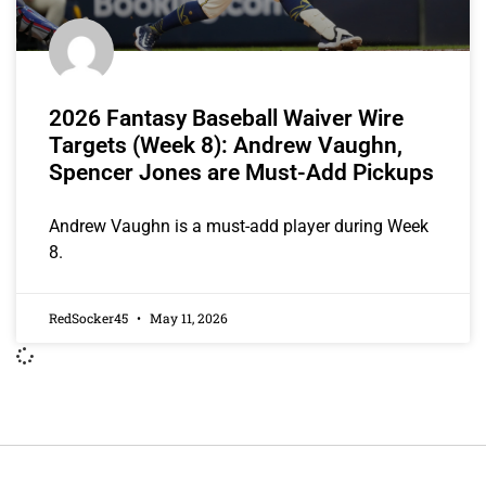
2026 Fantasy Baseball Waiver Wire
Targets (Week 8): Andrew Vaughn,
Spencer Jones are Must-Add Pickups
Andrew Vaughn is a must-add player during Week
8.
RedSocker45
May 11, 2026