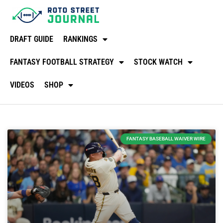
DRAFT GUIDE
RANKINGS
FANTASY FOOTBALL STRATEGY
STOCK WATCH
VIDEOS
SHOP
FANTASY BASEBALL WAIVER WIRE