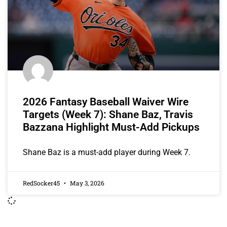
2026 Fantasy Baseball Waiver Wire
Targets (Week 7): Shane Baz, Travis
Bazzana Highlight Must-Add Pickups
Shane Baz is a must-add player during Week 7.
RedSocker45
May 3, 2026