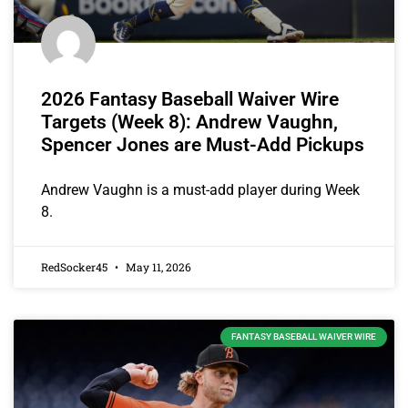
2026 Fantasy Baseball Waiver Wire
Targets (Week 8): Andrew Vaughn,
Spencer Jones are Must-Add Pickups
Andrew Vaughn is a must-add player during Week
8.
RedSocker45
May 11, 2026
FANTASY BASEBALL WAIVER WIRE