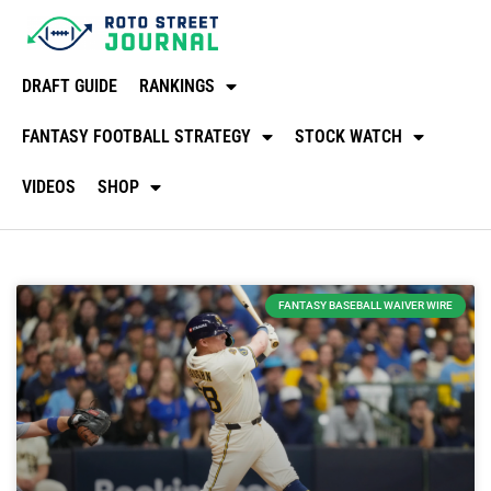
DRAFT GUIDE
RANKINGS
FANTASY FOOTBALL STRATEGY
STOCK WATCH
VIDEOS
SHOP
FANTASY BASEBALL WAIVER WIRE