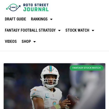
DRAFT GUIDE
RANKINGS
FANTASY FOOTBALL STRATEGY
STOCK WATCH
VIDEOS
SHOP
FANTASY STOCK WATCH