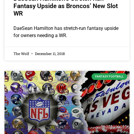
Fantasy Upside as Broncos’ New Slot
WR
DaeSean Hamilton has stretch-run fantasy upside
for owners needing a WR.
The Wolf
December 11, 2018
FANTASY FOOTBALL