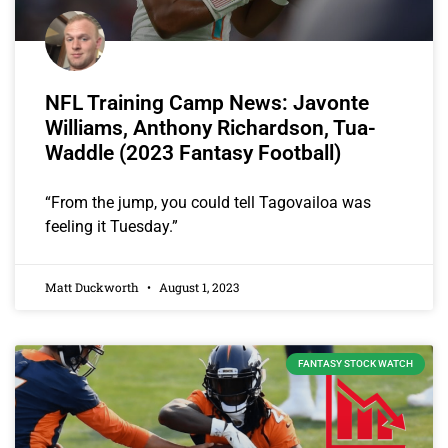
NFL Training Camp News: Javonte
Williams, Anthony Richardson, Tua-
Waddle (2023 Fantasy Football)
“From the jump, you could tell Tagovailoa was
feeling it Tuesday.”
Matt Duckworth
August 1, 2023
FANTASY STOCK WATCH