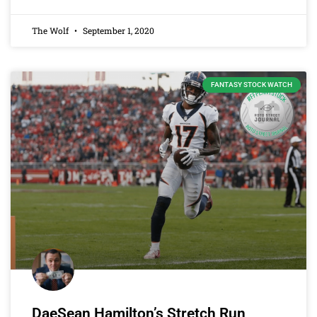
The Wolf
September 1, 2020
FANTASY STOCK WATCH
DaeSean Hamilton’s Stretch Run