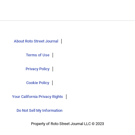
About Roto Street Journal
Terms of Use
Privacy Policy
Cookie Policy
Your California Privacy Rights
Do Not Sell My Information
Property of Roto Street Journal LLC © 2023