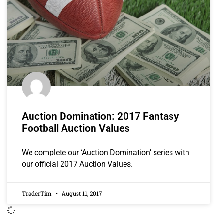
Auction Domination: 2017 Fantasy
Football Auction Values
We complete our ‘Auction Domination’ series with
our official 2017 Auction Values.
TraderTim
August 11, 2017