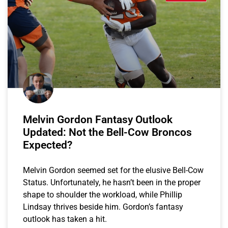
Melvin Gordon Fantasy Outlook
Updated: Not the Bell-Cow Broncos
Expected?
Melvin Gordon seemed set for the elusive Bell-Cow
Status. Unfortunately, he hasn’t been in the proper
shape to shoulder the workload, while Phillip
Lindsay thrives beside him. Gordon’s fantasy
outlook has taken a hit.