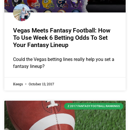
Vegas Meets Fantasy Football: How
To Use Week 6 Betting Odds To Set
Your Fantasy Lineup
Could the Vegas betting lines really help you set a
fantasy lineup?
Keegs
October 13, 2017
Z 2017 FANTASY FOOTBALL RANKINGS