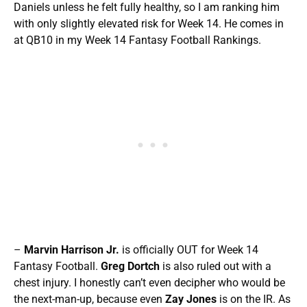
Daniels unless he felt fully healthy, so I am ranking him
with only slightly elevated risk for Week 14. He comes in
at QB10 in my Week 14 Fantasy Football Rankings.
–
Marvin Harrison Jr.
is officially OUT for Week 14
Fantasy Football.
Greg Dortch
is also ruled out with a
chest injury. I honestly can’t even decipher who would be
the next-man-up, because even
Zay Jones
is on the IR. As