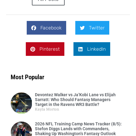
Facebook
Twitter
Pinterest
LinkedIn
Most Popular
Devontez Walker vs Ja’Kobi Lane vs Elijah
Sarratt: Who Should Fantasy Managers
Target in the Ravens WR3 Battle?
Kayla Morton
2026 NFL Training Camp News Tracker (8/5):
Stefon Diggs Lands with Commanders,
Shaking Up Washington’s Fantasy Outlook