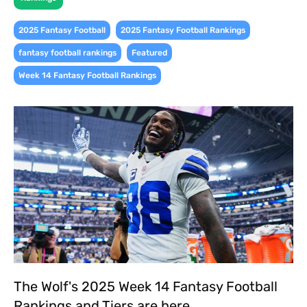
,
,
2025 Fantasy Football
2025 Fantasy Football Rankings
,
,
fantasy football rankings
Featured
Week 14 Fantasy Football Rankings
The Wolf's 2025 Week 14 Fantasy Football
Rankings and Tiers are here