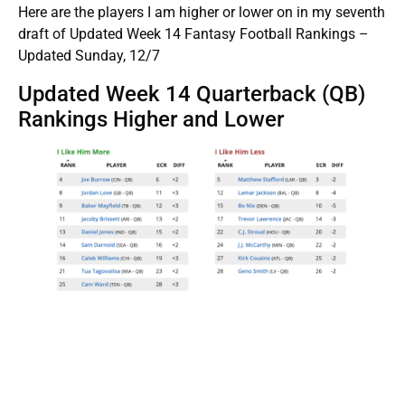
Here are the players I am higher or lower on in my seventh
draft of Updated Week 14 Fantasy Football Rankings –
Updated Sunday, 12/7
Updated Week 14 Quarterback (QB)
Rankings Higher and Lower