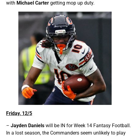
with
Michael Carter
getting mop up duty.
Friday, 12/5
–
Jayden Daniels
will be IN for Week 14 Fantasy Football.
In a lost season, the Commanders seem unlikely to play