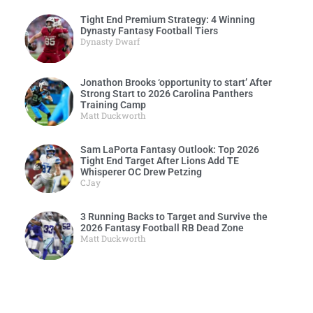
Tight End Premium Strategy: 4 Winning
Dynasty Fantasy Football Tiers
Dynasty Dwarf
Jonathon Brooks ‘opportunity to start’ After
Strong Start to 2026 Carolina Panthers
Training Camp
Matt Duckworth
Sam LaPorta Fantasy Outlook: Top 2026
Tight End Target After Lions Add TE
Whisperer OC Drew Petzing
CJay
3 Running Backs to Target and Survive the
2026 Fantasy Football RB Dead Zone
Matt Duckworth