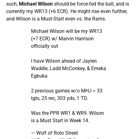
such,
Michael Wilson
should be force-fed the ball, and is
currently my WR13 (+6 ECR). He might rise even further,
and Wilson is a Must-Start even vs. the Rams.
Michael Wilson will be my WR13
(+7 ECR) w/ Marvin Harrison
officially out
I have Wilson ahead of Jaylen
Waddle, Ladd McConkey, & Emeka
Egbuka
2 previous games w/o MHJ = 33
tgts, 25 rec, 303 yds, 1 TD.
Was the PPR WR1 & WR9. Wilson
is a Must Start in Week 14.
— Wolf of Roto Street