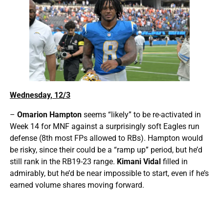
Wednesday, 12/3
–
Omarion Hampton
seems “likely” to be re-activated in
Week 14 for MNF against a surprisingly soft Eagles run
defense (8th most FPs allowed to RBs). Hampton would
be risky, since their could be a “ramp up” period, but he’d
still rank in the RB19-23 range.
Kimani Vidal
filled in
admirably, but he’d be near impossible to start, even if he’s
earned volume shares moving forward.