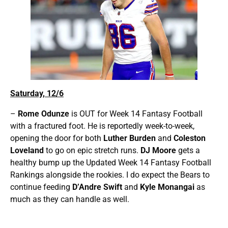
Saturday, 12/6
–
Rome Odunze
is OUT for Week 14 Fantasy Football
with a fractured foot. He is reportedly week-to-week,
opening the door for both
Luther Burden
and
Coleston
Loveland
to go on epic stretch runs.
DJ Moore
gets a
healthy bump up the Updated Week 14 Fantasy Football
Rankings alongside the rookies. I do expect the Bears to
continue feeding
D’Andre Swift
and
Kyle Monangai
as
much as they can handle as well.