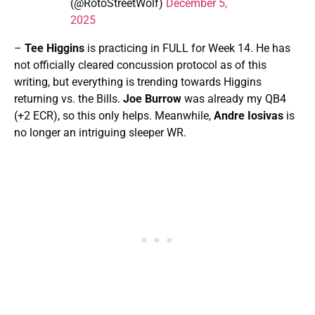
(@RotoStreetWolf)
December 5,
2025
–
Tee Higgins
is practicing in FULL for Week 14. He has
not officially cleared concussion protocol as of this
writing, but everything is trending towards Higgins
returning vs. the Bills.
Joe Burrow
was already my QB4
(+2 ECR), so this only helps. Meanwhile,
Andre Iosivas
is
no longer an intriguing sleeper WR.