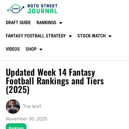
DRAFT GUIDE
RANKINGS
FANTASY FOOTBALL STRATEGY
STOCK WATCH
VIDEOS
SHOP
Updated Week 14 Fantasy
Football Rankings and Tiers
(2025)
The Wolf
November 30, 2025
Rankings