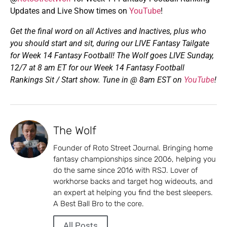
Updates and Live Show times on
YouTube
!
Get the final word on all Actives and Inactives, plus who
you should start and sit, during our
LIVE Fantasy Tailgate
for Week 14 Fantasy Football! The Wolf goes LIVE
Sunday,
12/7 at 8 am ET for our Week 14 Fantasy Football
Rankings Sit / Start show. Tune in @ 8am EST on
YouTube
!
The Wolf
Founder of Roto Street Journal. Bringing home
fantasy championships since 2006, helping you
do the same since 2016 with RSJ. Lover of
workhorse backs and target hog wideouts, and
an expert at helping you find the best sleepers.
A Best Ball Bro to the core.
All Posts