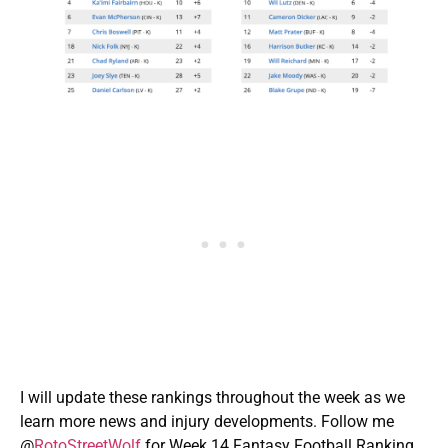
I will update these rankings throughout the week as we
learn more news and injury developments. Follow me
@
RotoStreetWolf
for Week 14 Fantasy Football Ranking