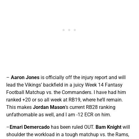
–
Aaron Jones
is officially off the injury report and will
lead the Vikings’ backfield in a juicy Week 14 Fantasy
Football Matchup vs. the Commanders. I have had him
ranked +20 or so all week at RB19, where he’ll remain.
This makes
Jordan Mason
‘s current RB28 ranking
unfathomable as well, and I am -12 ECR on him.
–
Emari Demercado
has been ruled OUT.
Bam Knight
will
shoulder the workload in a tough matchup vs. the Rams,