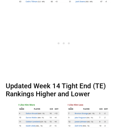
Updated Week 14 Tight End (TE)
Rankings Higher and Lower