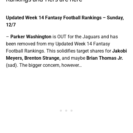
Updated Week 14 Fantasy Football Rankings –
Sunday,
12/7
–
Parker Washington
is OUT for the Jaguars and has
been removed from my Updated Week 14 Fantasy
Football Rankings. This solidifies target shares for
Jakobi
Meyers, Brenton Strange,
and maybe
Brian Thomas Jr.
(sad). The bigger concern, however…