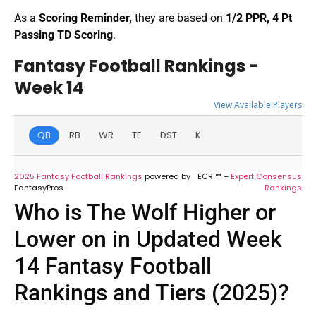
As a
Scoring Reminder,
they are based on
1/2 PPR, 4 Pt
Passing TD Scoring
.
Fantasy Football Rankings -
Week 14
View Available Players
QB
RB
WR
TE
DST
K
2025 Fantasy Football Rankings
powered by
ECR ™ –
Expert Consensus
FantasyPros
Rankings
Who is The Wolf Higher or
Lower on in Updated Week
14 Fantasy Football
Rankings and Tiers (2025)?