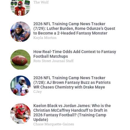
The Wolf
2026 NFL Training Camp News Tracker
(7/29): Luther Burden, Rome Odunze’s Quest
to Become a 2-Headed Fantasy Monster
Kayla Morton
How Real-Time Odds Add Context to Fantasy
Football Matchups
Roto Street Journal Staff
2026 NFL Training Camp News Tracker
(7/28): AJ Brown Fantasy Buzz as Patriots
WR Chases Chemistry with Drake Maye
CJay
Kaelon Black vs Jordan James: Who is the
Christian McCaffrey Handcuff to Draft in
2026 Fantasy Football? (Training Camp
Update)
Chase Marquette-Gaines