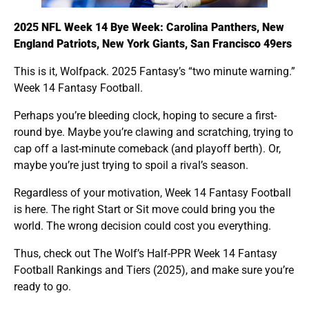
2025 NFL Week 14 Bye Week: Carolina Panthers, New
England Patriots, New York Giants, San Francisco 49ers
This is it, Wolfpack. 2025 Fantasy’s “two minute warning.”
Week 14 Fantasy Football.
Perhaps you’re bleeding clock, hoping to secure a first-
round bye. Maybe you’re clawing and scratching, trying to
cap off a last-minute comeback (and playoff berth). Or,
maybe you’re just trying to spoil a rival’s season.
Regardless of your motivation, Week 14 Fantasy Football
is here. The right Start or Sit move could bring you the
world. The wrong decision could cost you everything.
Thus, check out The Wolf’s Half-PPR Week 14 Fantasy
Football Rankings and Tiers (2025), and make sure you’re
ready to go.