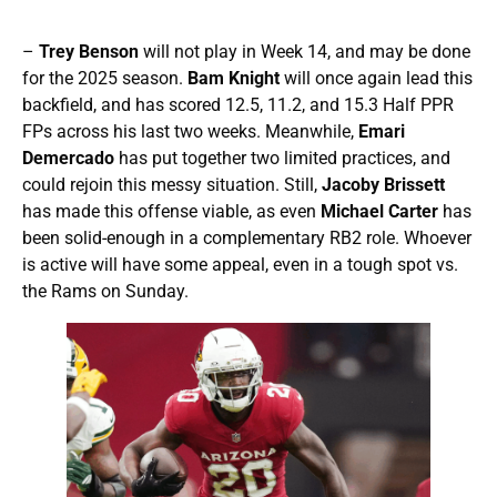
–
Trey Benson
will not play in Week 14, and may be done
for the 2025 season.
Bam Knight
will once again lead this
backfield, and has scored 12.5, 11.2, and 15.3 Half PPR
FPs across his last two weeks. Meanwhile,
Emari
Demercado
has put together two limited practices, and
could rejoin this messy situation. Still,
Jacoby Brissett
has made this offense viable, as even
Michael Carter
has
been solid-enough in a complementary RB2 role. Whoever
is active will have some appeal, even in a tough spot vs.
the Rams on Sunday.