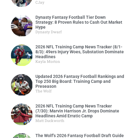
CJay
Dynasty Fantasy Football Tier Down
Strategy: 8 Proven Rules to Cash Out Market
Hype
Dynasty Dwarf
2026 NFL Training Camp News Tracker (8/1-
8/3): 49ers Injury Woes, Substation Dominate
Headlines
Kayla Morton
Updated 2026 Fantasy Football Rankings and
Top 250 Big Board: Training Camp and
Preseason
The Wolf
2026 NFL Training Camp News Tracker
(7/30): Marvin Harrison Jr. Drops Dominate
Headlines Amid Erratic Camp
Matt Duckworth
The Wolf’s 2026 Fantasy Football Draft Guide