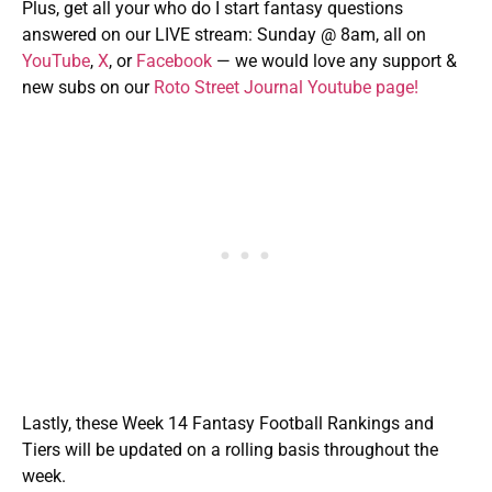
Plus, get all your who do I start fantasy questions
answered on our LIVE stream: Sunday @ 8am, all on
YouTube
,
X
, or
Facebook
— we would love any support &
new subs on our
Roto Street Journal Youtube page!
Lastly, these Week 14 Fantasy Football Rankings and
Tiers will be updated on a rolling basis throughout the
week.