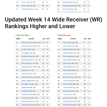
Updated Week 14 Wide Receiver (WR)
Rankings Higher and Lower