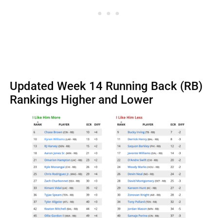
Updated Week 14 Running Back (RB)
Rankings Higher and Lower