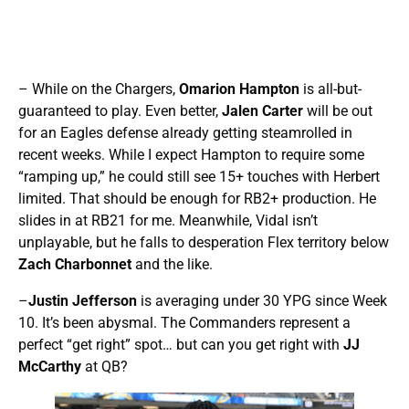
– While on the Chargers,
Omarion Hampton
is all-but-
guaranteed to play. Even better,
Jalen Carter
will be out
for an Eagles defense already getting steamrolled in
recent weeks. While I expect Hampton to require some
“ramping up,” he could still see 15+ touches with Herbert
limited. That should be enough for RB2+ production. He
slides in at RB21 for me. Meanwhile, Vidal isn’t
unplayable, but he falls to desperation Flex territory below
Zach Charbonnet
and the like.
–
Justin Jefferson
is averaging under 30 YPG since Week
10. It’s been abysmal. The Commanders represent a
perfect “get right” spot… but can you get right with
JJ
McCarthy
at QB?