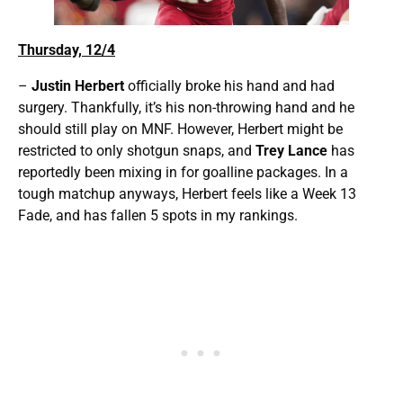
Thursday, 12/4
–
Justin Herbert
officially broke his hand and had
surgery. Thankfully, it’s his non-throwing hand and he
should still play on MNF. However, Herbert might be
restricted to only shotgun snaps, and
Trey Lance
has
reportedly been mixing in for goalline packages. In a
tough matchup anyways, Herbert feels like a Week 13
Fade, and has fallen 5 spots in my rankings.