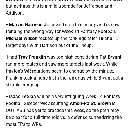
but perhaps this is a mild upgrade for Jefferson and
Addison.
–
Marvin Harrison Jr.
picked up a heel injury and is now
trending the wrong way for Week 14 Fantasy Football.
Michael Wilson
rockets up the rankings after 18 and 15
target days with Harrison out of the lineup.
-I had
Troy Franklin
way too high considering
Pat Bryant
ran more routes and saw more targets last week. While
Payton’s WR rotations seem to change by the minute,
Franklin took a huge hit in the rankings while Bryant got a
sizable bump up.
–
Isaac TeSlaa
will be a very intriguing Week 14 Fantasy
Football Sleeper WR assuming
Amon-Ra St. Brown
is
OUT. ASB has yet to practice this week, so the path may
be clear for a full-time role vs. a defense surrendering the
most FPs to WRs.