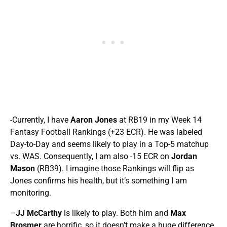
-Currently, I have
Aaron Jones
at RB19 in my Week 14
Fantasy Football Rankings (+23 ECR). He was labeled
Day-to-Day and seems likely to play in a Top-5 matchup
vs. WAS. Consequently, I am also -15 ECR on
Jordan
Mason
(RB39). I imagine those Rankings will flip as
Jones confirms his health, but it’s something I am
monitoring.
–
JJ McCarthy
is likely to play. Both him and
Max
Brosmer
are horrific, so it doesn’t make a huge difference,