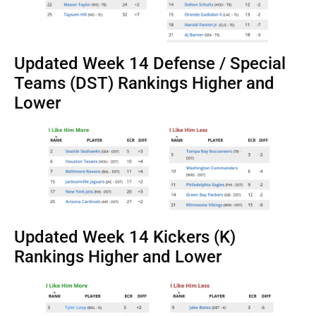
Updated Week 14 Defense / Special
Teams (DST) Rankings Higher and
Lower
Updated Week 14 Kickers (K)
Rankings Higher and Lower