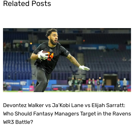
Related Posts
Devontez Walker vs Ja’Kobi Lane vs Elijah Sarratt:
Who Should Fantasy Managers Target in the Ravens
WR3 Battle?