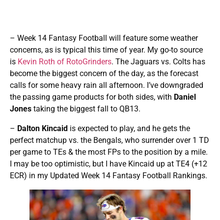
– Week 14 Fantasy Football will feature some weather
concerns, as is typical this time of year. My go-to source
is
Kevin Roth of RotoGrinders
. The Jaguars vs. Colts has
become the biggest concern of the day, as the forecast
calls for some heavy rain all afternoon. I’ve downgraded
the passing game products for both sides, with
Daniel
Jones
taking the biggest fall to QB13.
–
Dalton Kincaid
is expected to play, and he gets the
perfect matchup vs. the Bengals, who surrender over 1 TD
per game to TEs & the most FPs to the position by a mile.
I may be too optimistic, but I have Kincaid up at TE4 (+12
ECR) in my Updated Week 14 Fantasy Football Rankings.