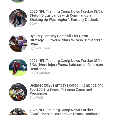
2026 NFL Training Camp News Tracker (8/5):
Stefon Diggs Lands with Commanders,
Shaking Up Washington’s Fantasy Outlook
CJay
Dynasty Fantasy Football Tier Down
Strategy: 8 Proven Rules to Cash Out Market
Hype
Dynasty Dwarf
2026 NFL Training Camp News Tracker (8/1-
8/3): 49ers Injury Woes, Substation Dominate
Headlines
Kayla Morton
Updated 2026 Fantasy Football Rankings and
Top 250 Big Board: Training Camp and
Preseason
The Wolf
2026 NFL Training Camp News Tracker
(7/30): Marvin Harrison Jr. Drops Dominate