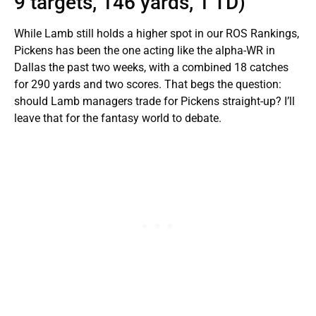
9 targets, 146 yards, 1 TD)
While Lamb still holds a higher spot in our ROS Rankings,
Pickens has been the one acting like the alpha-WR in
Dallas the past two weeks, with a combined 18 catches
for 290 yards and two scores. That begs the question:
should Lamb managers trade for Pickens straight-up? I’ll
leave that for the fantasy world to debate.