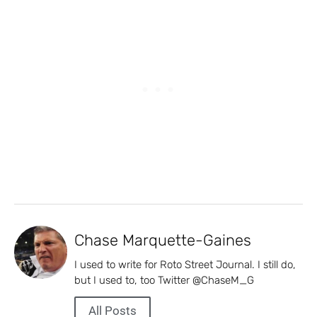
Chase Marquette-Gaines
I used to write for Roto Street Journal. I still do,
but I used to, too Twitter @ChaseM_G
All Posts