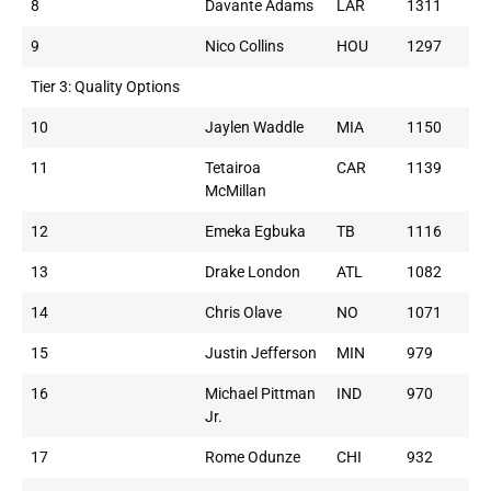
8
Davante Adams
LAR
1311
9
Nico Collins
HOU
1297
Tier 3: Quality Options
10
Jaylen Waddle
MIA
1150
11
Tetairoa
CAR
1139
McMillan
12
Emeka Egbuka
TB
1116
13
Drake London
ATL
1082
14
Chris Olave
NO
1071
15
Justin Jefferson
MIN
979
16
Michael Pittman
IND
970
Jr.
17
Rome Odunze
CHI
932