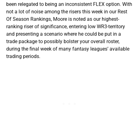
been relegated to being an inconsistent FLEX option. With
not a lot of noise among the risers this week in our Rest
Of Season Rankings, Moore is noted as our highest-
ranking riser of significance, entering low WR3-territory
and presenting a scenario where he could be put in a
trade package to possibly bolster your overall roster,
during the final week of many fantasy leagues’ available
trading periods.