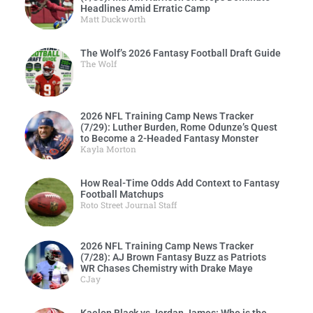
Headlines Amid Erratic Camp
Matt Duckworth
The Wolf’s 2026 Fantasy Football Draft Guide
The Wolf
2026 NFL Training Camp News Tracker
(7/29): Luther Burden, Rome Odunze’s Quest
to Become a 2-Headed Fantasy Monster
Kayla Morton
How Real-Time Odds Add Context to Fantasy
Football Matchups
Roto Street Journal Staff
2026 NFL Training Camp News Tracker
(7/28): AJ Brown Fantasy Buzz as Patriots
WR Chases Chemistry with Drake Maye
CJay