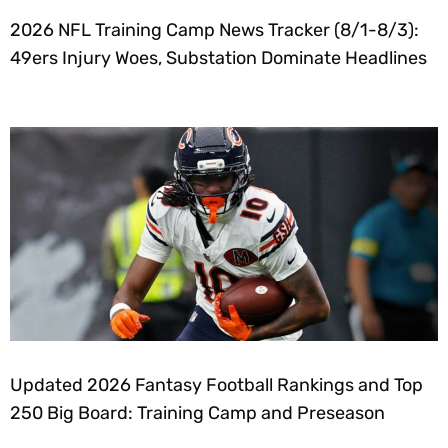
2026 NFL Training Camp News Tracker (8/1-8/3):
49ers Injury Woes, Substation Dominate Headlines
Updated 2026 Fantasy Football Rankings and Top
250 Big Board: Training Camp and Preseason