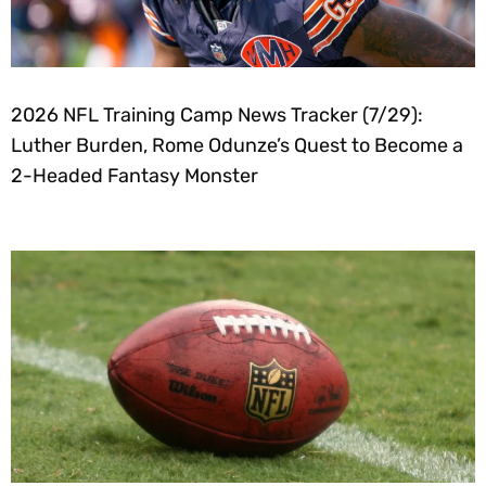
2026 NFL Training Camp News Tracker (7/29):
Luther Burden, Rome Odunze’s Quest to Become a
2-Headed Fantasy Monster