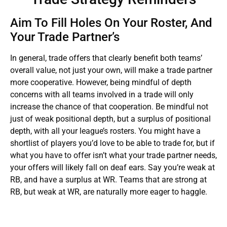
Aim To Fill Holes On Your Roster, And
Your Trade Partner’s
In general, trade offers that clearly benefit both teams’
overall value, not just your own, will make a trade partner
more cooperative. However, being mindful of depth
concerns with all teams involved in a trade will only
increase the chance of that cooperation. Be mindful not
just of weak positional depth, but a surplus of positional
depth, with all your league’s rosters. You might have a
shortlist of players you’d love to be able to trade for, but if
what you have to offer isn’t what your trade partner needs,
your offers will likely fall on deaf ears. Say you’re weak at
RB, and have a surplus at WR. Teams that are strong at
RB, but weak at WR, are naturally more eager to haggle.