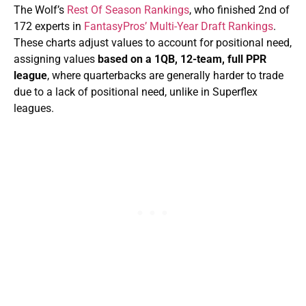
The Wolf’s
Rest Of Season Rankings
, who finished 2nd of
172 experts in
FantasyPros’ Multi-Year Draft Rankings
.
These charts adjust values to account for positional need,
assigning values
based on a 1QB, 12-team, full PPR
league
, where quarterbacks are generally harder to trade
due to a lack of positional need, unlike in Superflex
leagues.