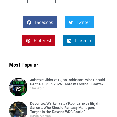
Facebook
Twitter
Pinterest
LinkedIn
Most Popular
Jahmyr Gibbs vs Bijan Robinson: Who Should
Be the 1.01 in 2026 Fantasy Football Drafts?
The Wolf
Devontez Walker vs Ja’Kobi Lane vs Elijah
Sarratt: Who Should Fantasy Managers
Target in the Ravens WR3 Battle?
Kayla Morton