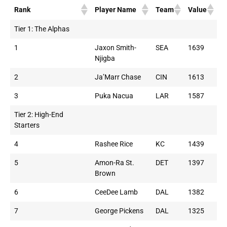
Rank
Player Name
Team
Value
Tier 1: The Alphas
1
Jaxon Smith-
SEA
1639
Njigba
2
Ja’Marr Chase
CIN
1613
3
Puka Nacua
LAR
1587
Tier 2: High-End
Starters
4
Rashee Rice
KC
1439
5
Amon-Ra St.
DET
1397
Brown
6
CeeDee Lamb
DAL
1382
7
George Pickens
DAL
1325