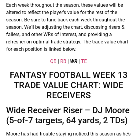
Each week throughout the season, these values will be
altered to reflect the player’s value for the rest of the
season. Be sure to tune back each week throughout the
season. We’ll be adjusting the chart, discussing risers &
fallers, and other WRs of interest, and providing a
refresher on optimal trade strategy. The trade value chart
for each position is linked below.
QB
|
RB
|
WR
|
TE
FANTASY FOOTBALL WEEK 13
TRADE VALUE CHART: WIDE
RECEIVERS
Wide Receiver Riser – DJ Moore
(5-of-7 targets, 64 yards, 2 TDs)
Moore has had trouble staying noticed this season as he’s