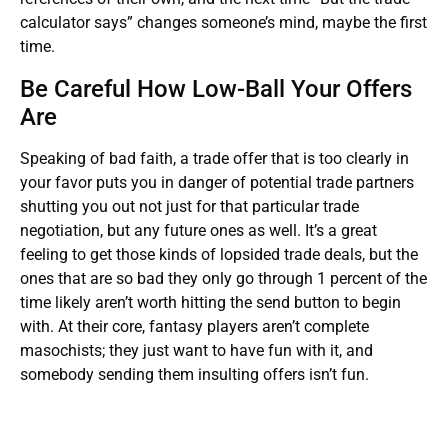
calculator says” changes someone’s mind, maybe the first
time.
Be Careful How Low-Ball Your Offers
Are
Speaking of bad faith, a trade offer that is too clearly in
your favor puts you in danger of potential trade partners
shutting you out not just for that particular trade
negotiation, but any future ones as well. It’s a great
feeling to get those kinds of lopsided trade deals, but the
ones that are so bad they only go through 1 percent of the
time likely aren’t worth hitting the send button to begin
with. At their core, fantasy players aren’t complete
masochists; they just want to have fun with it, and
somebody sending them insulting offers isn’t fun.