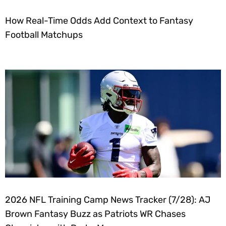
How Real-Time Odds Add Context to Fantasy
Football Matchups
2026 NFL Training Camp News Tracker (7/28): AJ
Brown Fantasy Buzz as Patriots WR Chases