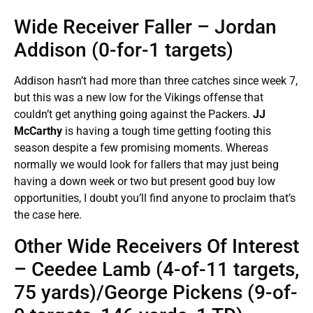
Wide Receiver Faller – Jordan
Addison (0-for-1 targets)
Addison hasn’t had more than three catches since week 7,
but this was a new low for the Vikings offense that
couldn’t get anything going against the Packers.
JJ
McCarthy
is having a tough time getting footing this
season despite a few promising moments. Whereas
normally we would look for fallers that may just being
having a down week or two but present good buy low
opportunities, I doubt you’ll find anyone to proclaim that’s
the case here.
Other Wide Receivers Of Interest
– Ceedee Lamb (4-of-11 targets,
75 yards)/George Pickens (9-of-