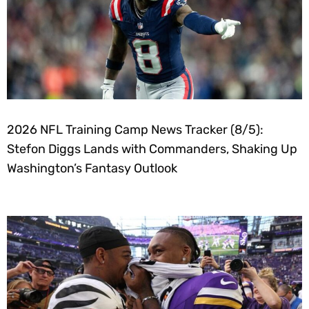
2026 NFL Training Camp News Tracker (8/5):
Stefon Diggs Lands with Commanders, Shaking Up
Washington’s Fantasy Outlook