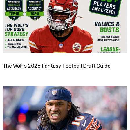
The Wolf’s 2026 Fantasy Football Draft Guide