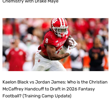
Chemistry with Drake Maye
Kaelon Black vs Jordan James: Who is the Christian
McCaffrey Handcuff to Draft in 2026 Fantasy
Football? (Training Camp Update)