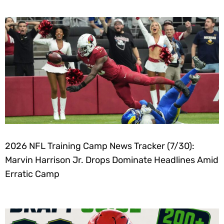
2026 NFL Training Camp News Tracker (7/30):
Marvin Harrison Jr. Drops Dominate Headlines Amid
Erratic Camp