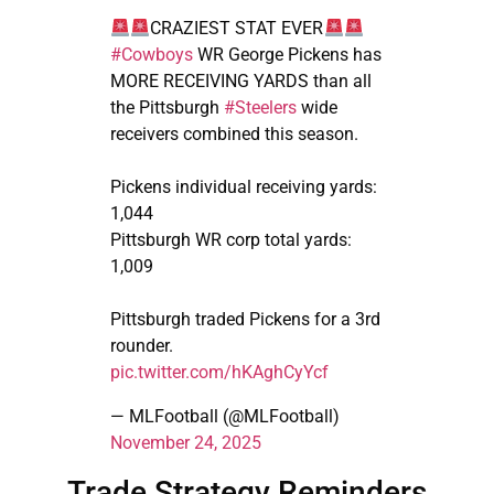
CRAZIEST STAT EVER
#Cowboys
WR George Pickens has
MORE RECEIVING YARDS than all
the Pittsburgh
#Steelers
wide
receivers combined this season.
Pickens individual receiving yards:
1,044
Pittsburgh WR corp total yards:
1,009
Pittsburgh traded Pickens for a 3rd
rounder.
pic.twitter.com/hKAghCyYcf
— MLFootball (@MLFootball)
November 24, 2025
Trade Strategy Reminders