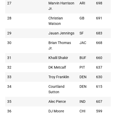
27
Marvin Harrison
ARI
698
Jr.
28
Christian
GB
691
Watson
29
Jauan Jennings
SF
683
30
Brian Thomas
JAC
668
Jr.
31
Khalil Shakir
BUF
660
32
DK Metcalf
PIT
637
33
Troy Franklin
DEN
630
34
Courtland
DEN
615
Sutton
35
Alec Pierce
IND
607
36
DJ Moore
CHI
599