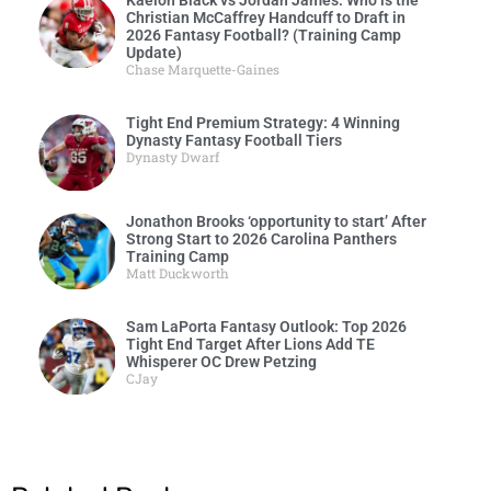
Kaelon Black vs Jordan James: Who is the
Christian McCaffrey Handcuff to Draft in
2026 Fantasy Football? (Training Camp
Update)
Chase Marquette-Gaines
Tight End Premium Strategy: 4 Winning
Dynasty Fantasy Football Tiers
Dynasty Dwarf
Jonathon Brooks ‘opportunity to start’ After
Strong Start to 2026 Carolina Panthers
Training Camp
Matt Duckworth
Sam LaPorta Fantasy Outlook: Top 2026
Tight End Target After Lions Add TE
Whisperer OC Drew Petzing
CJay