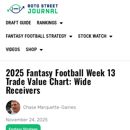
DRAFT GUIDE
RANKINGS
FANTASY FOOTBALL STRATEGY
STOCK WATCH
VIDEOS
SHOP
2025 Fantasy Football Week 13
Trade Value Chart: Wide
Receivers
Chase Marquette-Gaines
November 24, 2025
Fantasy Strategy