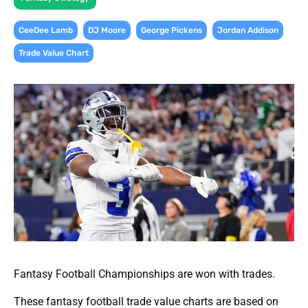
,
,
,
,
CeeDee Lamb
DJ Moore
George Pickens
Jordan Addison
Trade Value Chart
Fantasy Football Championships are won with trades.
These fantasy football trade value charts are based on