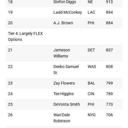
18
Stefon Diggs
NE
913
19
Ladd McConkey
LAC
894
20
A.J. Brown
PHI
884
Tier 4: Largely FLEX
Options
21
Jameson
DET
837
Williams
22
Deebo Samuel
WAS
808
Sr.
23
Zay Flowers
BAL
799
24
Tee Higgins
CIN
789
25
DeVonta Smith
PHI
770
26
Wan’Dale
NYG
706
Robinson