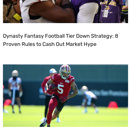
Dynasty Fantasy Football Tier Down Strategy: 8
Proven Rules to Cash Out Market Hype