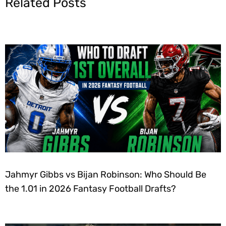
Related Posts
Jahmyr Gibbs vs Bijan Robinson: Who Should Be
the 1.01 in 2026 Fantasy Football Drafts?