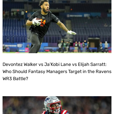
Devontez Walker vs Ja’Kobi Lane vs Elijah Sarratt:
Who Should Fantasy Managers Target in the Ravens
WR3 Battle?