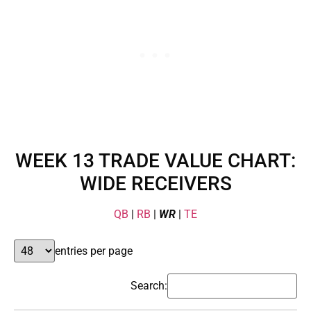
WEEK 13 TRADE VALUE CHART:
WIDE RECEIVERS
QB
|
RB
|
WR
|
TE
entries per page
Search: