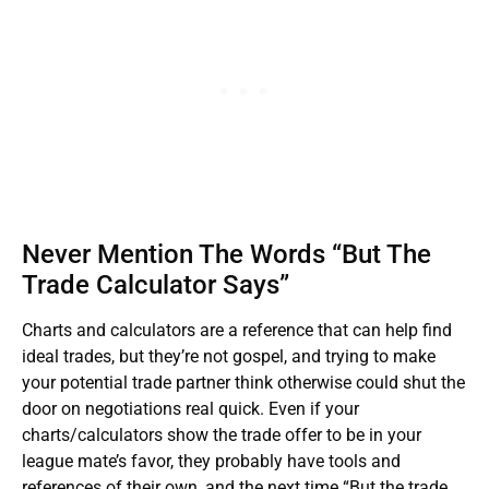
Never Mention The Words “But The
Trade Calculator Says”
Charts and calculators are a reference that can help find
ideal trades, but they’re not gospel, and trying to make
your potential trade partner think otherwise could shut the
door on negotiations real quick. Even if your
charts/calculators show the trade offer to be in your
league mate’s favor, they probably have tools and
references of their own, and the next time “But the trade