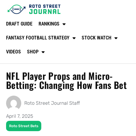
DRAFT GUIDE
RANKINGS
FANTASY FOOTBALL STRATEGY
STOCK WATCH
VIDEOS
SHOP
NFL Player Props and Micro-
Betting: Changing How Fans Bet
Roto Street Journal Staff
April 7, 2025
Roto Street Bets