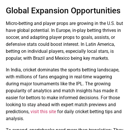
Global Expansion Opportunities
Micro-betting and player props are growing in the U.S. but
have global potential. In Europe, in-play betting thrives in
soccer, and adapting player props to goals, assists, or
defensive stats could boost interest. In Latin America,
betting on individual players, especially local stars, is
popular, with Brazil and Mexico being key markets.
In India, cricket dominates the sports betting landscape,
with millions of fans engaging in real-time wagering
during major tournaments like the IPL. The growing
popularity of analytics and match insights has made it
easier for bettors to make informed decisions. For those
looking to stay ahead with expert match previews and
predictions,
visit this site
for daily cricket betting tips and
analysis.