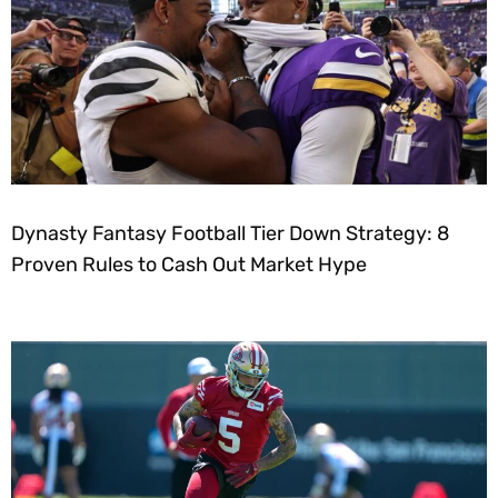
Dynasty Fantasy Football Tier Down Strategy: 8
Proven Rules to Cash Out Market Hype