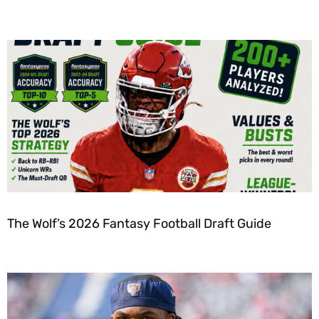
The Wolf’s 2026 Fantasy Football Draft Guide