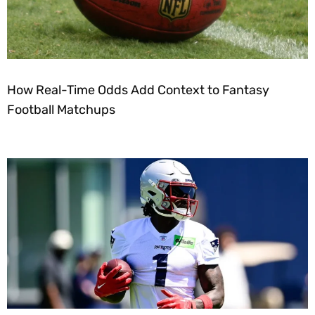
How Real-Time Odds Add Context to Fantasy
Football Matchups