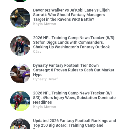
Devontez Walker vs Ja’Kobi Lane vs Elijah
Sarratt: Who Should Fantasy Managers
Target in the Ravens WR3 Battle?
Kayla Morton
2026 NFL Training Camp News Tracker (8/5):
Stefon Diggs Lands with Commanders,
Shaking Up Washington’s Fantasy Outlook
CJay
Dynasty Fantasy Football Tier Down
Strategy: 8 Proven Rules to Cash Out Market
Hype
Dynasty Dwarf
2026 NFL Training Camp News Tracker (8/1-
8/3): 49ers Injury Woes, Substation Dominate
Headlines
Kayla Morton
Updated 2026 Fantasy Football Rankings and
Top 250 Big Board: Training Camp and