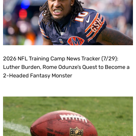
2026 NFL Training Camp News Tracker (7/29):
Luther Burden, Rome Odunze’s Quest to Become a
2-Headed Fantasy Monster