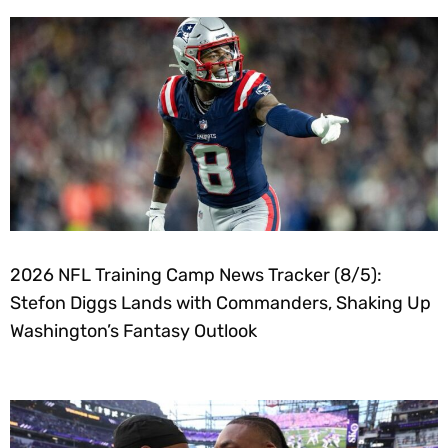
2026 NFL Training Camp News Tracker (8/5):
Stefon Diggs Lands with Commanders, Shaking Up
Washington’s Fantasy Outlook