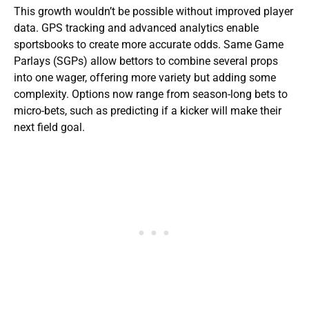
This growth wouldn’t be possible without improved player
data. GPS tracking and advanced analytics enable
sportsbooks to create more accurate odds. Same Game
Parlays (SGPs) allow bettors to combine several props
into one wager, offering more variety but adding some
complexity. Options now range from season-long bets to
micro-bets, such as predicting if a kicker will make their
next field goal.