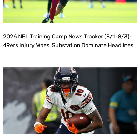
2026 NFL Training Camp News Tracker (8/1-8/3):
49ers Injury Woes, Substation Dominate Headlines