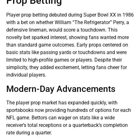
Prop Betting
Player prop betting debuted during Super Bowl XX in 1986
with a bet on whether William “The Refrigerator” Perry, a
defensive lineman, would score a touchdown. This
novelty bet sparked interest, showing fans wanted more
than standard game outcomes. Early props centered on
basic stats like passing yards or touchdowns and were
limited to high-profile games or players. Despite their
simplicity, they added excitement, letting fans cheer for
individual players.
Modern-Day Advancements
The player prop market has expanded quickly, with
sportsbooks now providing hundreds of options for each
NFL game. Bettors can wager on stats like a wide
receiver’s total receptions or a quarterback’s completion
rate during a quarter.