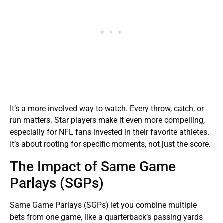
It’s a more involved way to watch. Every throw, catch, or
run matters. Star players make it even more compelling,
especially for NFL fans invested in their favorite athletes.
It’s about rooting for specific moments, not just the score.
The Impact of Same Game
Parlays (SGPs)
Same Game Parlays (SGPs) let you combine multiple
bets from one game, like a quarterback’s passing yards