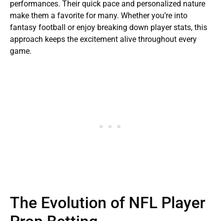
performances. Their quick pace and personalized nature
make them a favorite for many. Whether you’re into
fantasy football or enjoy breaking down player stats, this
approach keeps the excitement alive throughout every
game.
The Evolution of NFL Player