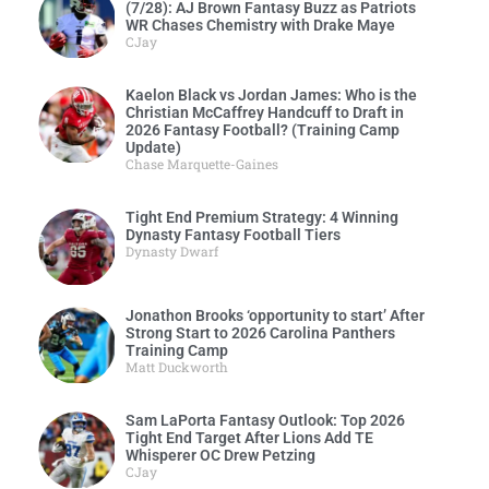
(7/28): AJ Brown Fantasy Buzz as Patriots
WR Chases Chemistry with Drake Maye
CJay
Kaelon Black vs Jordan James: Who is the
Christian McCaffrey Handcuff to Draft in
2026 Fantasy Football? (Training Camp
Update)
Chase Marquette-Gaines
Tight End Premium Strategy: 4 Winning
Dynasty Fantasy Football Tiers
Dynasty Dwarf
Jonathon Brooks ‘opportunity to start’ After
Strong Start to 2026 Carolina Panthers
Training Camp
Matt Duckworth
Sam LaPorta Fantasy Outlook: Top 2026
Tight End Target After Lions Add TE
Whisperer OC Drew Petzing
CJay