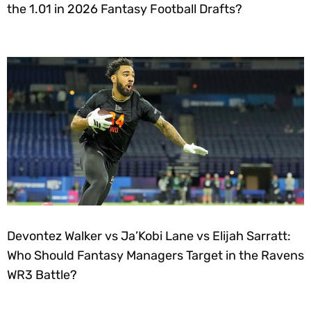
the 1.01 in 2026 Fantasy Football Drafts?
Devontez Walker vs Ja’Kobi Lane vs Elijah Sarratt:
Who Should Fantasy Managers Target in the Ravens
WR3 Battle?