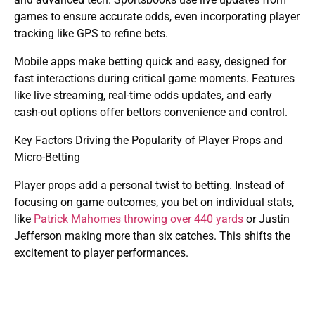
games to ensure accurate odds, even incorporating player
tracking like GPS to refine bets.
Mobile apps make betting quick and easy, designed for
fast interactions during critical game moments. Features
like live streaming, real-time odds updates, and early
cash-out options offer bettors convenience and control.
Key Factors Driving the Popularity of Player Props and
Micro-Betting
Player props add a personal twist to betting. Instead of
focusing on game outcomes, you bet on individual stats,
like
Patrick Mahomes throwing over 440 yards
or Justin
Jefferson making more than six catches. This shifts the
excitement to player performances.