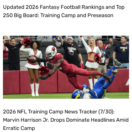
Updated 2026 Fantasy Football Rankings and Top
250 Big Board: Training Camp and Preseason
2026 NFL Training Camp News Tracker (7/30):
Marvin Harrison Jr. Drops Dominate Headlines Amid
Erratic Camp