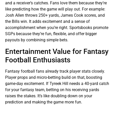
and a receiver’s catches. Fans love them because they’re
like predicting how the game will play out. For example:
Josh Allen throws 250+ yards, James Cook scores, and
the Bills win. It adds excitement and a sense of
accomplishment when you’re right. Sportsbooks promote
SGPs because they’re fun, flexible, and offer bigger
payouts by combining simple bets.
Entertainment Value for Fantasy
Football Enthusiasts
Fantasy football fans already track player stats closely.
Player props and micro-betting build on that, boosting
game-day excitement. If Tyreek Hill needs a 40-yard catch
for your fantasy team, betting on his receiving yards
raises the stakes. It’s like doubling down on your
prediction and making the game more fun.