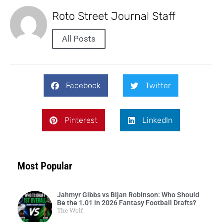
Roto Street Journal Staff
All Posts
Facebook
Twitter
Pinterest
LinkedIn
Most Popular
Jahmyr Gibbs vs Bijan Robinson: Who Should
Be the 1.01 in 2026 Fantasy Football Drafts?
The Wolf