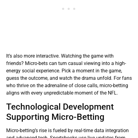
It’s also more interactive. Watching the game with
friends? Micro-bets can turn casual viewing into a high-
energy social experience. Pick a moment in the game,
guess the outcome, and watch the drama unfold. For fans
who thrive on the adrenaline of close calls, micro-betting
aligns with every unpredictable moment of the NFL.
Technological Development
Supporting Micro-Betting
Micro-betting’s rise is fueled by real-time data integration
and advanced tech. Sportsbooks use live updates from