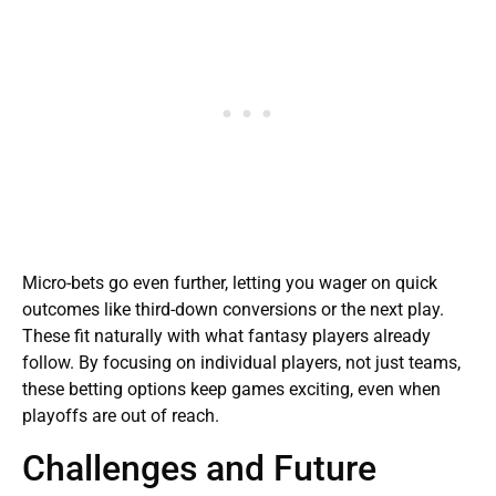
Micro-bets go even further, letting you wager on quick
outcomes like third-down conversions or the next play.
These fit naturally with what fantasy players already
follow. By focusing on individual players, not just teams,
these betting options keep games exciting, even when
playoffs are out of reach.
Challenges and Future