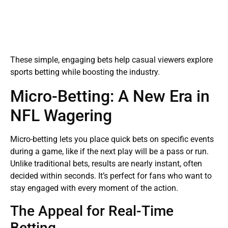
These simple, engaging bets help casual viewers explore
sports betting while boosting the industry.
Micro-Betting: A New Era in
NFL Wagering
Micro-betting lets you place quick bets on specific events
during a game, like if the next play will be a pass or run.
Unlike traditional bets, results are nearly instant, often
decided within seconds. It’s perfect for fans who want to
stay engaged with every moment of the action.
The Appeal for Real-Time
Betting