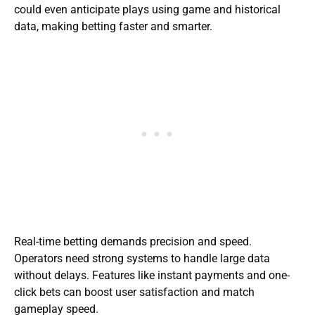
could even anticipate plays using game and historical
data, making betting faster and smarter.
Real-time betting demands precision and speed.
Operators need strong systems to handle large data
without delays. Features like instant payments and one-
click bets can boost user satisfaction and match
gameplay speed.