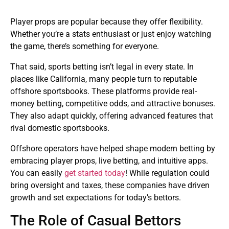
Player props are popular because they offer flexibility.
Whether you’re a stats enthusiast or just enjoy watching
the game, there’s something for everyone.
That said, sports betting isn’t legal in every state. In
places like California, many people turn to reputable
offshore sportsbooks. These platforms provide real-
money betting, competitive odds, and attractive bonuses.
They also adapt quickly, offering advanced features that
rival domestic sportsbooks.
Offshore operators have helped shape modern betting by
embracing player props, live betting, and intuitive apps.
You can easily
get started today
! While regulation could
bring oversight and taxes, these companies have driven
growth and set expectations for today’s bettors.
The Role of Casual Bettors