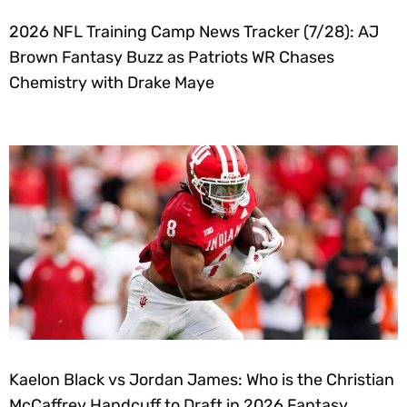
2026 NFL Training Camp News Tracker (7/28): AJ
Brown Fantasy Buzz as Patriots WR Chases
Chemistry with Drake Maye
Kaelon Black vs Jordan James: Who is the Christian
McCaffrey Handcuff to Draft in 2026 Fantasy