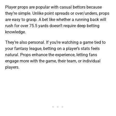
Player props are popular with casual bettors because
they’re simple. Unlike point spreads or over/unders, props
are easy to grasp. A bet like whether a running back will
rush for over 75.5 yards doesn’t require deep betting
knowledge.
They’re also personal. If you’re watching a game tied to
your fantasy league, betting on a player’s stats feels
natural. Props enhance the experience, letting fans
engage more with the game, their team, or individual
players.