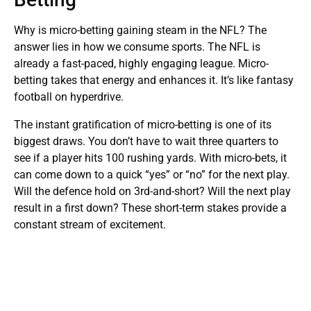
Why is micro-betting gaining steam in the NFL? The
answer lies in how we consume sports. The NFL is
already a fast-paced, highly engaging league. Micro-
betting takes that energy and enhances it. It’s like fantasy
football on hyperdrive.
The instant gratification of micro-betting is one of its
biggest draws. You don’t have to wait three quarters to
see if a player hits 100 rushing yards. With micro-bets, it
can come down to a quick “yes” or “no” for the next play.
Will the defence hold on 3rd-and-short? Will the next play
result in a first down? These short-term stakes provide a
constant stream of excitement.