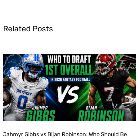
Related Posts
Jahmyr Gibbs vs Bijan Robinson: Who Should Be