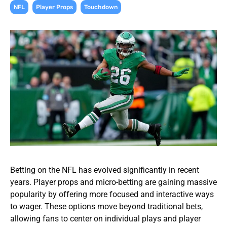
,
,
NFL
Player Props
Touchdown
Betting on the NFL has evolved significantly in recent
years. Player props and micro-betting are gaining massive
popularity by offering more focused and interactive ways
to wager. These options move beyond traditional bets,
allowing fans to center on individual plays and player