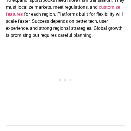
To expand, sportsbooks need more than translation: They
must localize markets, meet regulations, and
customize
features
for each region. Platforms built for flexibility will
scale faster. Success depends on better tech, user
experience, and strong regional strategies. Global growth
is promising but requires careful planning.