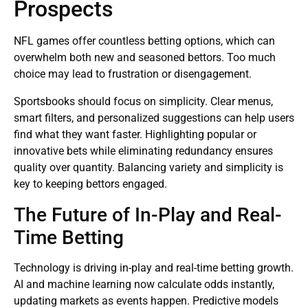
Prospects
NFL games offer countless betting options, which can
overwhelm both new and seasoned bettors. Too much
choice may lead to frustration or disengagement.
Sportsbooks should focus on simplicity. Clear menus,
smart filters, and personalized suggestions can help users
find what they want faster. Highlighting popular or
innovative bets while eliminating redundancy ensures
quality over quantity. Balancing variety and simplicity is
key to keeping bettors engaged.
The Future of In-Play and Real-
Time Betting
Technology is driving in-play and real-time betting growth.
AI and machine learning now calculate odds instantly,
updating markets as events happen. Predictive models