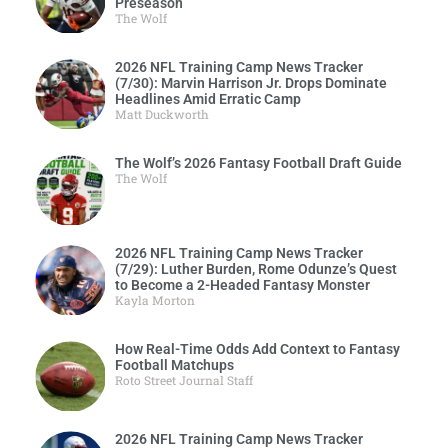
Preseason
The Wolf
2026 NFL Training Camp News Tracker
(7/30): Marvin Harrison Jr. Drops Dominate
Headlines Amid Erratic Camp
Matt Duckworth
The Wolf’s 2026 Fantasy Football Draft Guide
The Wolf
2026 NFL Training Camp News Tracker
(7/29): Luther Burden, Rome Odunze’s Quest
to Become a 2-Headed Fantasy Monster
Kayla Morton
How Real-Time Odds Add Context to Fantasy
Football Matchups
Roto Street Journal Staff
2026 NFL Training Camp News Tracker