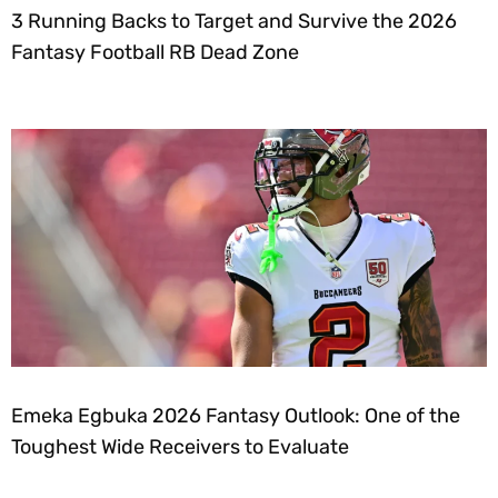
3 Running Backs to Target and Survive the 2026
Fantasy Football RB Dead Zone
Emeka Egbuka 2026 Fantasy Outlook: One of the
Toughest Wide Receivers to Evaluate