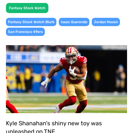
Fantasy Stock Watch
,
,
,
Fantasy Stock Watch Blurb
Isaac Guerendo
Jordan Mason
San Francisco 49ers
Kyle Shanahan's shiny new toy was
unleashed on TNF.