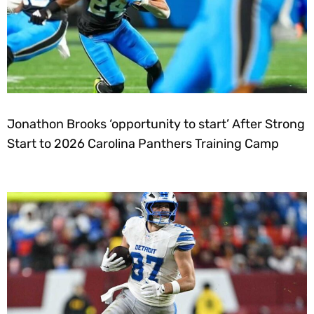
Jonathon Brooks ‘opportunity to start’ After Strong
Start to 2026 Carolina Panthers Training Camp