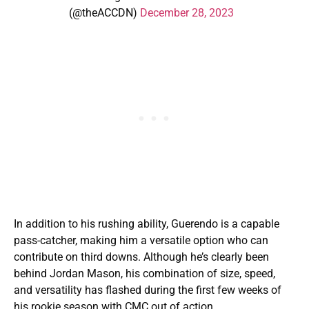
(@theACCDN)
December 28, 2023
In addition to his rushing ability, Guerendo is a capable
pass-catcher, making him a versatile option who can
contribute on third downs. Although he’s clearly been
behind Jordan Mason, his combination of size, speed,
and versatility has flashed during the first few weeks of
his rookie season with CMC out of action.