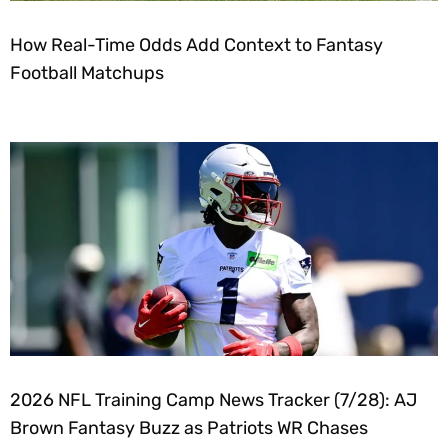
How Real-Time Odds Add Context to Fantasy
Football Matchups
2026 NFL Training Camp News Tracker (7/28): AJ
Brown Fantasy Buzz as Patriots WR Chases