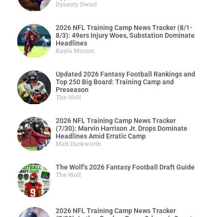
Dynasty Dwarf
2026 NFL Training Camp News Tracker (8/1-
8/3): 49ers Injury Woes, Substation Dominate
Headlines
Kayla Morton
Updated 2026 Fantasy Football Rankings and
Top 250 Big Board: Training Camp and
Preseason
The Wolf
2026 NFL Training Camp News Tracker
(7/30): Marvin Harrison Jr. Drops Dominate
Headlines Amid Erratic Camp
Matt Duckworth
The Wolf’s 2026 Fantasy Football Draft Guide
The Wolf
2026 NFL Training Camp News Tracker