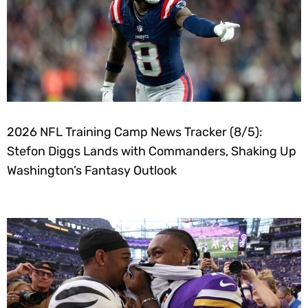
2026 NFL Training Camp News Tracker (8/5):
Stefon Diggs Lands with Commanders, Shaking Up
Washington’s Fantasy Outlook