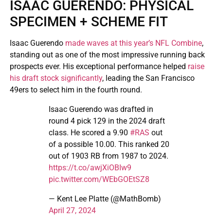
ISAAC GUERENDO: PHYSICAL
SPECIMEN + SCHEME FIT
Isaac Guerendo
made waves at this year’s NFL Combine
,
standing out as one of the most impressive running back
prospects ever. His exceptional performance helped
raise
his draft stock significantly
, leading the San Francisco
49ers to select him in the fourth round.
Isaac Guerendo was drafted in
round 4 pick 129 in the 2024 draft
class. He scored a 9.90
#RAS
out
of a possible 10.00. This ranked 20
out of 1903 RB from 1987 to 2024.
https://t.co/awjXiOBIw9
pic.twitter.com/WEbGOEtSZ8
— Kent Lee Platte (@MathBomb)
April 27, 2024