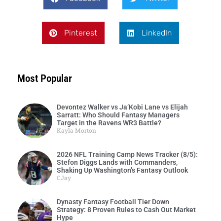
Pinterest
LinkedIn
Most Popular
Devontez Walker vs Ja’Kobi Lane vs Elijah
Sarratt: Who Should Fantasy Managers
Target in the Ravens WR3 Battle?
Kayla Morton
2026 NFL Training Camp News Tracker (8/5):
Stefon Diggs Lands with Commanders,
Shaking Up Washington’s Fantasy Outlook
CJay
Dynasty Fantasy Football Tier Down
Strategy: 8 Proven Rules to Cash Out Market
Hype