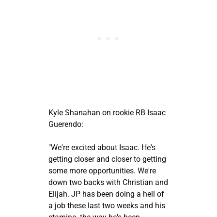
Kyle Shanahan on rookie RB Isaac
Guerendo:
"We're excited about Isaac. He's
getting closer and closer to getting
some more opportunities. We're
down two backs with Christian and
Elijah. JP has been doing a hell of
a job these last two weeks and his