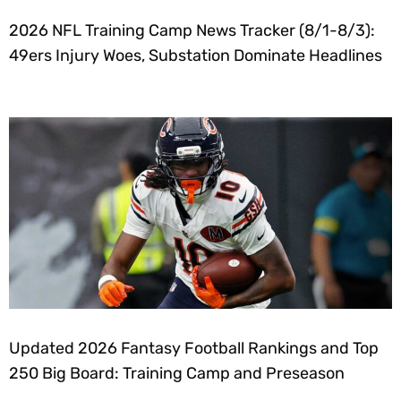
2026 NFL Training Camp News Tracker (8/1-8/3):
49ers Injury Woes, Substation Dominate Headlines
Updated 2026 Fantasy Football Rankings and Top
250 Big Board: Training Camp and Preseason