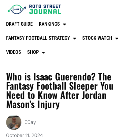
DRAFT GUIDE
RANKINGS
FANTASY FOOTBALL STRATEGY
STOCK WATCH
VIDEOS
SHOP
Who is Isaac Guerendo? The
Fantasy Football Sleeper You
Need to Know After Jordan
Mason’s Injury
CJay
October 11, 2024