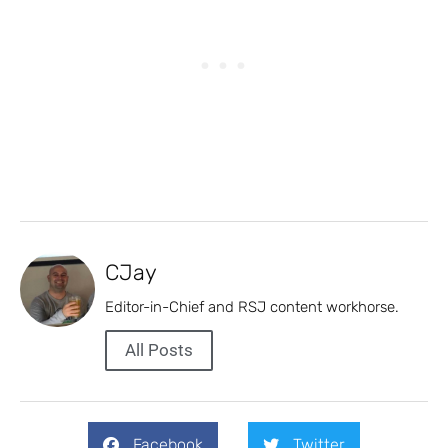
CJay
Editor-in-Chief and RSJ content workhorse.
All Posts
Facebook
Twitter