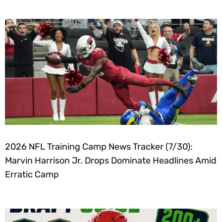
2026 NFL Training Camp News Tracker (7/30):
Marvin Harrison Jr. Drops Dominate Headlines Amid
Erratic Camp