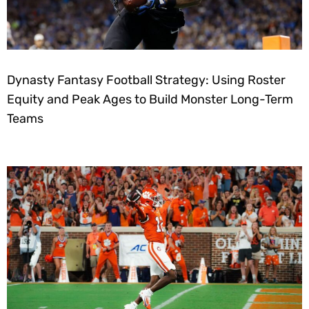
Dynasty Fantasy Football Strategy: Using Roster
Equity and Peak Ages to Build Monster Long-Term
Teams