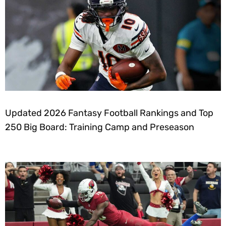
Updated 2026 Fantasy Football Rankings and Top
250 Big Board: Training Camp and Preseason