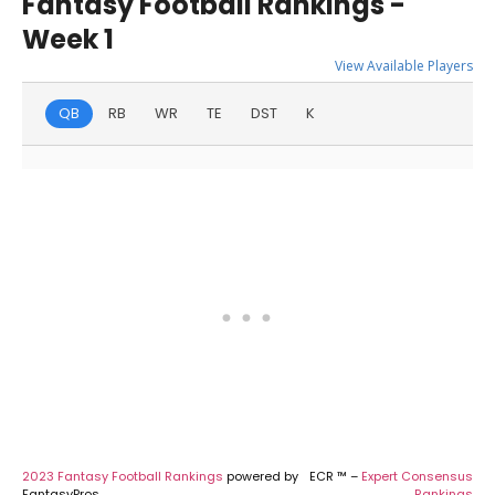
Fantasy Football Rankings -
Week 1
View Available Players
QB
RB
WR
TE
DST
K
2023 Fantasy Football Rankings
powered by
ECR ™ –
Expert Consensus
FantasyPros
Rankings