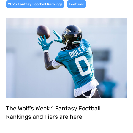
,
2023 Fantasy Football Rankings
Featured
The Wolf's Week 1 Fantasy Football
Rankings and Tiers are here!