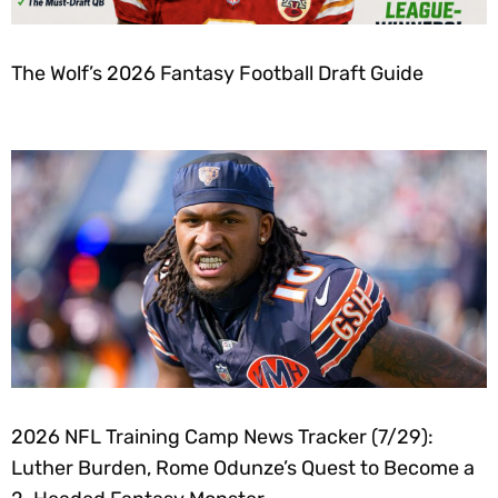
The Wolf’s 2026 Fantasy Football Draft Guide
2026 NFL Training Camp News Tracker (7/29):
Luther Burden, Rome Odunze’s Quest to Become a