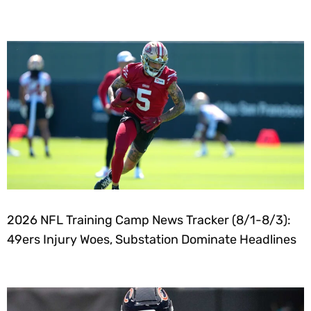
2026 NFL Training Camp News Tracker (8/1-8/3):
49ers Injury Woes, Substation Dominate Headlines