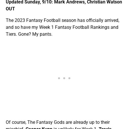
Updated Sunday, 9/10: Mark Andrews, Christian Watson
OUT
The 2023 Fantasy Football season has officially arrived,
and so have my Week 1 Fantasy Football Rankings and
Tiers. Gone? My pants.
Of course, The Fantasy Gods are already up to their