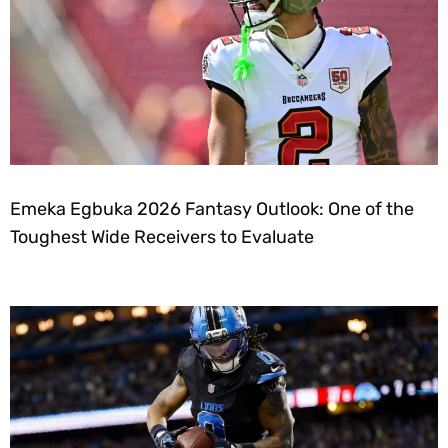
Emeka Egbuka 2026 Fantasy Outlook: One of the
Toughest Wide Receivers to Evaluate