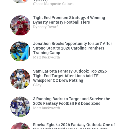
Chase Marquette-Gaines
Tight End Premium Strategy: 4 Winning
Dynasty Fantasy Football Tiers
Dynasty Dwarf
Jonathon Brooks ‘opportunity to start’ After
Strong Start to 2026 Carolina Panthers
Training Camp
Matt Duckworth
Sam LaPorta Fantasy Outlook: Top 2026
Tight End Target After Lions Add TE
Whisperer OC Drew Petzing
CJay
3 Running Backs to Target and Survive the
2026 Fantasy Football RB Dead Zone
Matt Duckworth
Emeka Egbuka 2026 Fantasy Outlook: One of