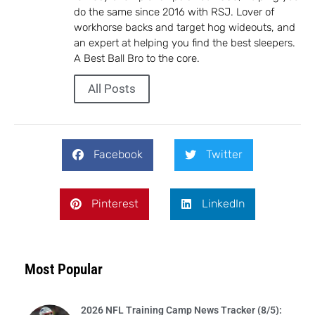
do the same since 2016 with RSJ. Lover of
workhorse backs and target hog wideouts, and
an expert at helping you find the best sleepers.
A Best Ball Bro to the core.
All Posts
Facebook
Twitter
Pinterest
LinkedIn
Most Popular
2026 NFL Training Camp News Tracker (8/5):