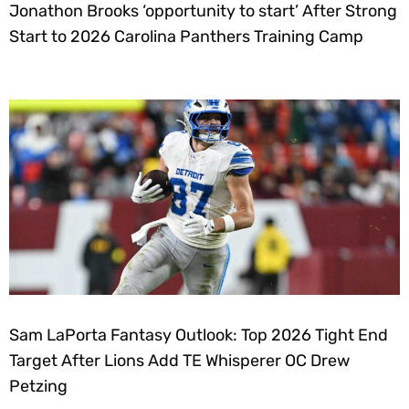
Jonathon Brooks ‘opportunity to start’ After Strong
Start to 2026 Carolina Panthers Training Camp
Sam LaPorta Fantasy Outlook: Top 2026 Tight End
Target After Lions Add TE Whisperer OC Drew
Petzing