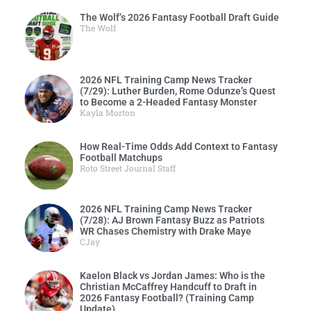
The Wolf’s 2026 Fantasy Football Draft Guide
The Wolf
2026 NFL Training Camp News Tracker
(7/29): Luther Burden, Rome Odunze’s Quest
to Become a 2-Headed Fantasy Monster
Kayla Morton
How Real-Time Odds Add Context to Fantasy
Football Matchups
Roto Street Journal Staff
2026 NFL Training Camp News Tracker
(7/28): AJ Brown Fantasy Buzz as Patriots
WR Chases Chemistry with Drake Maye
CJay
Kaelon Black vs Jordan James: Who is the
Christian McCaffrey Handcuff to Draft in
2026 Fantasy Football? (Training Camp
Update)