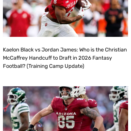
Kaelon Black vs Jordan James: Who is the Christian
McCaffrey Handcuff to Draft in 2026 Fantasy
Football? (Training Camp Update)