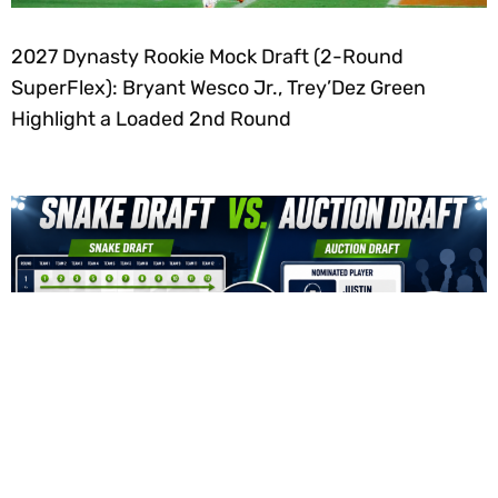
2027 Dynasty Rookie Mock Draft (2-Round
SuperFlex): Bryant Wesco Jr., Trey’Dez Green
Highlight a Loaded 2nd Round
Fantasy Football Snake Draft vs. Auction Draft: