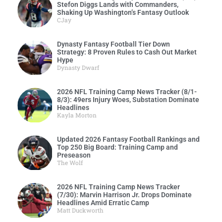
Stefon Diggs Lands with Commanders,
Shaking Up Washington’s Fantasy Outlook
CJay
Dynasty Fantasy Football Tier Down
Strategy: 8 Proven Rules to Cash Out Market
Hype
Dynasty Dwarf
2026 NFL Training Camp News Tracker (8/1-
8/3): 49ers Injury Woes, Substation Dominate
Headlines
Kayla Morton
Updated 2026 Fantasy Football Rankings and
Top 250 Big Board: Training Camp and
Preseason
The Wolf
2026 NFL Training Camp News Tracker
(7/30): Marvin Harrison Jr. Drops Dominate
Headlines Amid Erratic Camp
Matt Duckworth