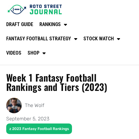
DRAFT GUIDE
RANKINGS
FANTASY FOOTBALL STRATEGY
STOCK WATCH
VIDEOS
SHOP
Week 1 Fantasy Football
Rankings and Tiers (2023)
The Wolf
September 5, 2023
z 2023 Fantasy Football Rankings