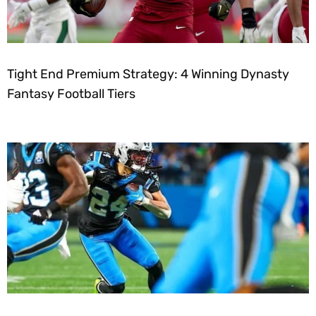
Tight End Premium Strategy: 4 Winning Dynasty
Fantasy Football Tiers