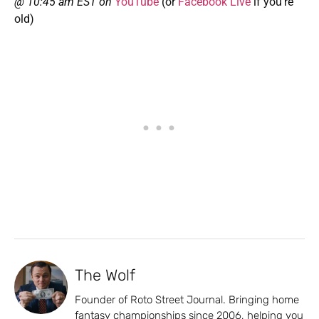
@ 10:45 am EST on
YouTube
(or
Facebook Live
if you’re
old)
The Wolf
Founder of Roto Street Journal. Bringing home
fantasy championships since 2006, helping you