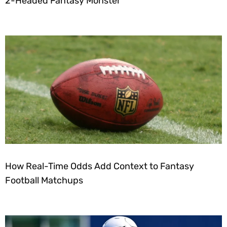
2-Headed Fantasy Monster
How Real-Time Odds Add Context to Fantasy
Football Matchups