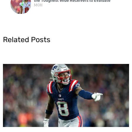
the Toughest Wide Receivers to Evaluate
MOH
Related Posts