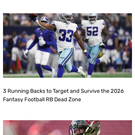
3 Running Backs to Target and Survive the 2026
Fantasy Football RB Dead Zone