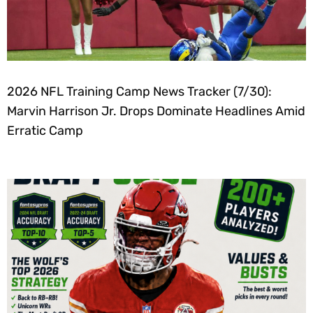
2026 NFL Training Camp News Tracker (7/30):
Marvin Harrison Jr. Drops Dominate Headlines Amid
Erratic Camp