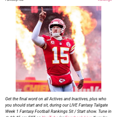
Get the final word on all Actives and Inactives, plus who
you should start and sit, during our LIVE Fantasy Tailgate
Week 1 Fantasy Football Rankings Sit / Start show. Tune in