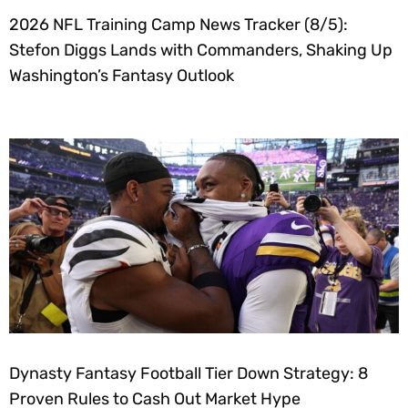
2026 NFL Training Camp News Tracker (8/5):
Stefon Diggs Lands with Commanders, Shaking Up
Washington’s Fantasy Outlook
Dynasty Fantasy Football Tier Down Strategy: 8
Proven Rules to Cash Out Market Hype