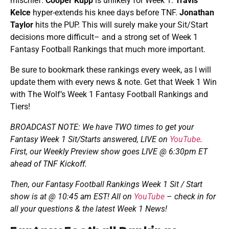
mischief.
Cooper Kupp
is unlikely for Week 1.
Travis
Kelce
hyper-extends his knee days before TNF.
Jonathan
Taylor
hits the PUP. This will surely make your Sit/Start
decisions more difficult– and a strong set of Week 1
Fantasy Football Rankings that much more important.
Be sure to bookmark these rankings every week, as I will
update them with every news & note. Get that Week 1 Win
with The Wolf’s Week 1 Fantasy Football Rankings and
Tiers!
BROADCAST NOTE: We have TWO times to get your
Fantasy
Week 1 Sit/Starts answered, LIVE on
YouTube
.
First, our Weekly Preview show goes LIVE @ 6:30pm ET
ahead of TNF Kickoff.
Then, our Fantasy Football Rankings Week 1 Sit / Start
show is at @ 10:45 am EST
! All on
YouTube
–
check in for
all your questions & the latest Week 1 News!