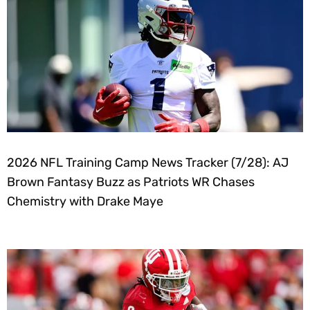
2026 NFL Training Camp News Tracker (7/28): AJ
Brown Fantasy Buzz as Patriots WR Chases
Chemistry with Drake Maye