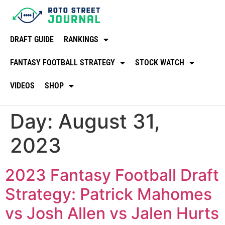
DRAFT GUIDE
RANKINGS
FANTASY FOOTBALL STRATEGY
STOCK WATCH
VIDEOS
SHOP
Day:
August 31,
2023
2023 Fantasy Football Draft
Strategy: Patrick Mahomes
vs Josh Allen vs Jalen Hurts