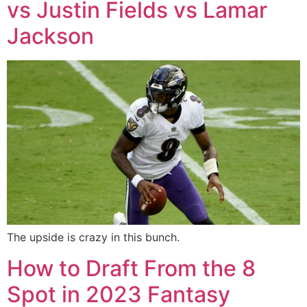
vs Justin Fields vs Lamar
Jackson
The upside is crazy in this bunch.
How to Draft From the 8
Spot in 2023 Fantasy