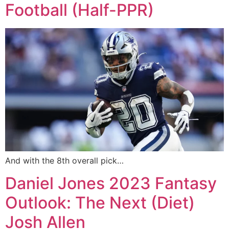
Football (Half-PPR)
And with the 8th overall pick…
Daniel Jones 2023 Fantasy
Outlook: The Next (Diet)
Josh Allen