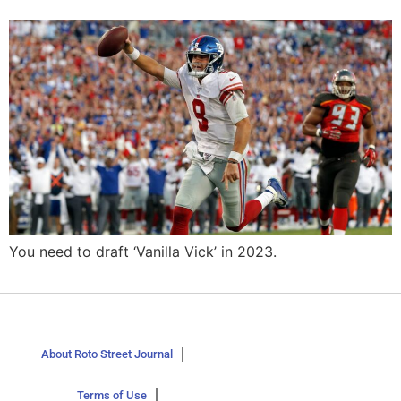
You need to draft ‘Vanilla Vick’ in 2023.
About Roto Street Journal
Terms of Use