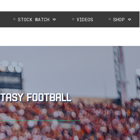
STOCK WATCH
VIDEOS
SHOP
ntasy football