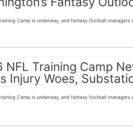
ington’s Fantasy Outlo
aining Camp is underway, and fantasy football managers ar
 NFL Training Camp New
s Injury Woes, Substat
aining Camp is underway, and fantasy football managers ar