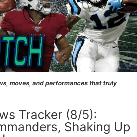
news, moves, and performances
th
at truly
s Tracker (8/5):
ommanders, Shaking Up