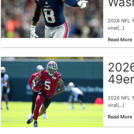
Wash
2026 NFL Tr
viral[...]
Read More
2026
49er
2026 NFL Tr
viral[...]
Read More