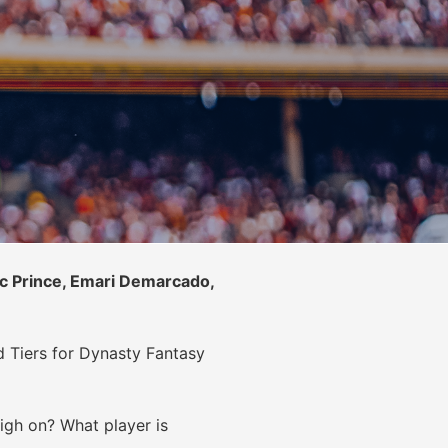
c Prince, Emari Demarcado,
d Tiers for Dynasty Fantasy
high on? What player is