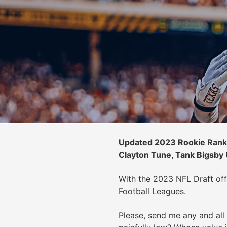
Updated 2023 Rookie Ranki
Clayton Tune, Tank Bigsby
With the 2023 NFL Draft off
Football Leagues.
Please, send me any and all