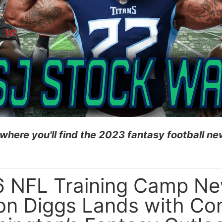
where you'll find the 2023 fantasy football 
 NFL Training Camp New
on Diggs Lands with C