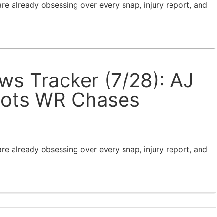
e already obsessing over every snap, injury report, and
s Tracker (7/28): AJ
iots WR Chases
e already obsessing over every snap, injury report, and