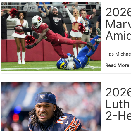
2026
Marv
Amid
Has Michael
Read More
2026
Luth
2-He