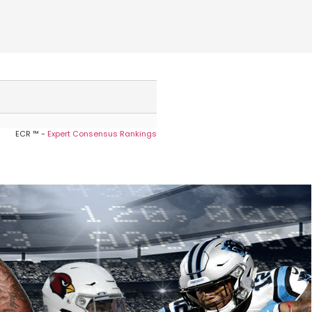
ECR ™ -
Expert Consensus Rankings