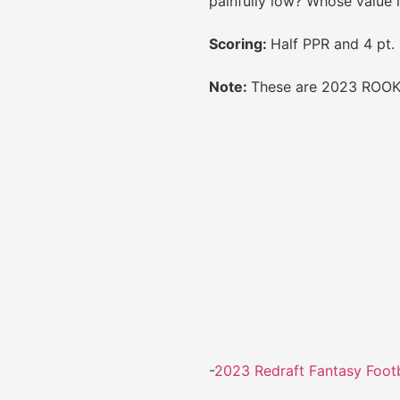
painfully low? Whose value 
Scoring:
Half PPR and 4 pt.
Note:
These are 2023 ROOKI
-
2023 Redraft Fantasy Footb