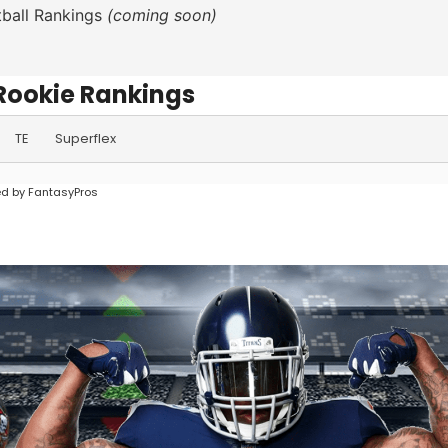
ball Rankings
(coming soon)
Rookie Rankings
TE
Superflex
d by FantasyPros