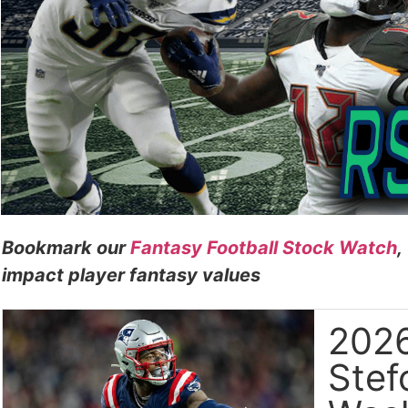
Bookmark our
Fantasy Football Stock Watch
,
impact player fantasy values
2026
Stef