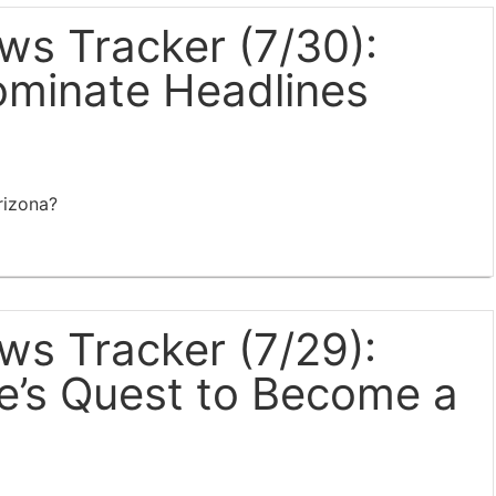
s Tracker (7/30):
ominate Headlines
rizona?
s Tracker (7/29):
e’s Quest to Become a