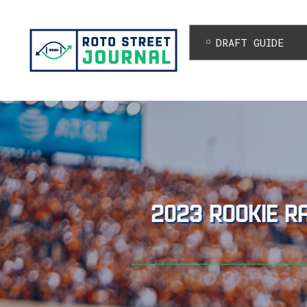
DRAFT GUIDE
2023 rookie r