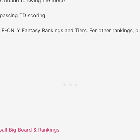
is bound to swing the most?
 passing TD scoring
E-ONLY Fantasy Rankings and Tiers. For other rankings, pl
all Big Board & Rankings