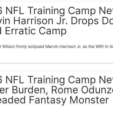
 NFL Training Camp New
in Harrison Jr. Drops D
 Erratic Camp
 Wilson firmly eclipsed Marvin Harrison Jr. as the WR1 in A
 NFL Training Camp New
er Burden, Rome Odunz
aded Fantasy Monster