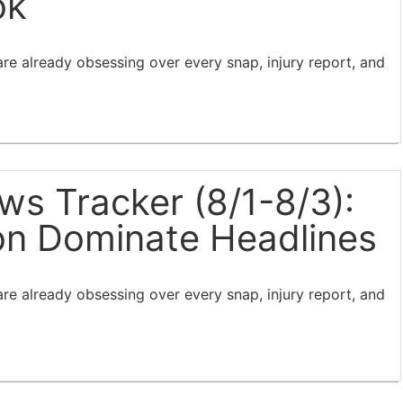
ok
e already obsessing over every snap, injury report, and
s Tracker (8/1-8/3):
ion Dominate Headlines
e already obsessing over every snap, injury report, and