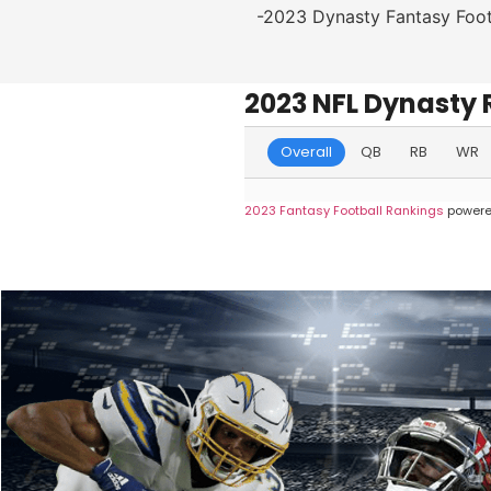
-2023 Dynasty Fantasy Foot
2023 NFL Dynasty 
Overall
QB
RB
WR
2023 Fantasy Football Rankings
powere