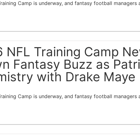
aining Camp is underway, and fantasy football managers ar
 NFL Training Camp New
n Fantasy Buzz as Patr
istry with Drake Maye
aining Camp is underway, and fantasy football managers ar