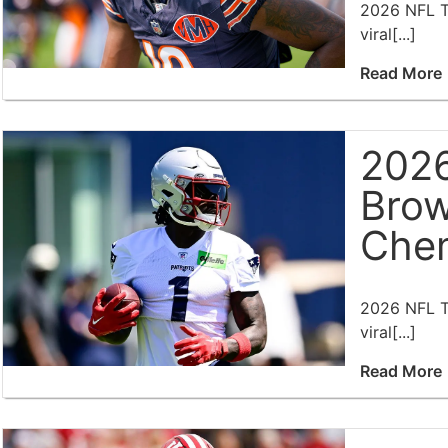
2026 NFL Tr
viral[...]
Read More
2026
Brow
Chem
2026 NFL Tr
viral[...]
Read More