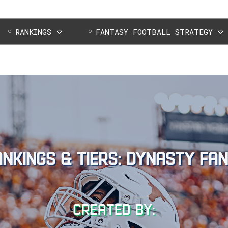
RANKINGS
FANTASY FOOTBALL STRATEGY
ankings & tiers: dynasty fa
Created by: