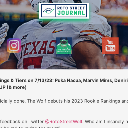
ngs & Tiers on 7/13/23: Puka Nacua, Marvin Mims, Deniri
 UP (& more)
icially done, The Wolf debuts his 2023 Rookie Rankings an
 feedback on Twitter
@RotoStreetWolf
. Who am I insanely 