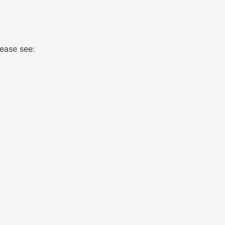
ease see: