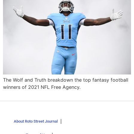
The Wolf and Truth breakdown the top fantasy football
winners of 2021 NFL Free Agency.
About Roto Street Journal