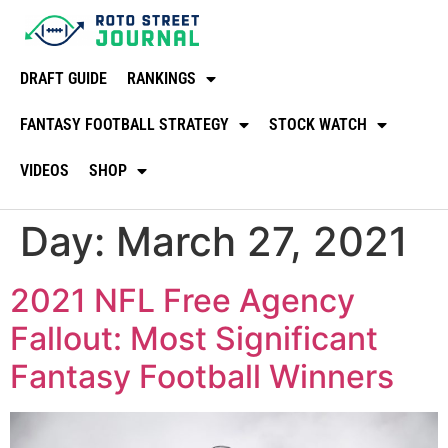
DRAFT GUIDE
RANKINGS
FANTASY FOOTBALL STRATEGY
STOCK WATCH
VIDEOS
SHOP
Day:
March 27, 2021
2021 NFL Free Agency
Fallout: Most Significant
Fantasy Football Winners