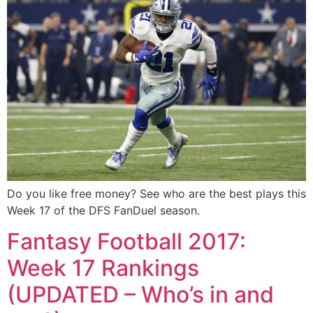
Do you like free money? See who are the best plays this
Week 17 of the DFS FanDuel season.
Fantasy Football 2017:
Week 17 Rankings
(UPDATED – Who’s in and