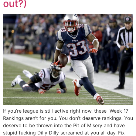
out?)
If you’re league is still active right now, these Week 17
Rankings aren’t for you. You don’t deserve rankings. You
deserve to be thrown into the Pit of Misery and have
stupid fucking Dilly Dilly screamed at you all day. Fix