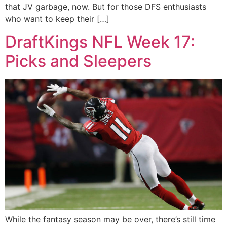
that JV garbage, now. But for those DFS enthusiasts
who want to keep their […]
DraftKings NFL Week 17:
Picks and Sleepers
While the fantasy season may be over, there’s still time