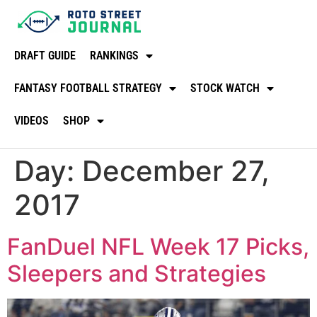
DRAFT GUIDE
RANKINGS
FANTASY FOOTBALL STRATEGY
STOCK WATCH
VIDEOS
SHOP
Day:
December 27,
2017
FanDuel NFL Week 17 Picks,
Sleepers and Strategies