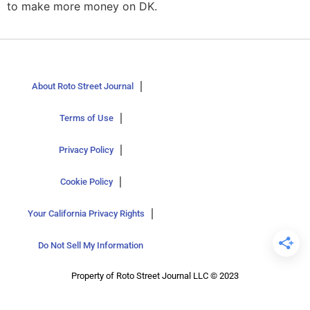
to make more money on DK.
About Roto Street Journal
Terms of Use
Privacy Policy
Cookie Policy
Your California Privacy Rights
Do Not Sell My Information
Property of Roto Street Journal LLC © 2023