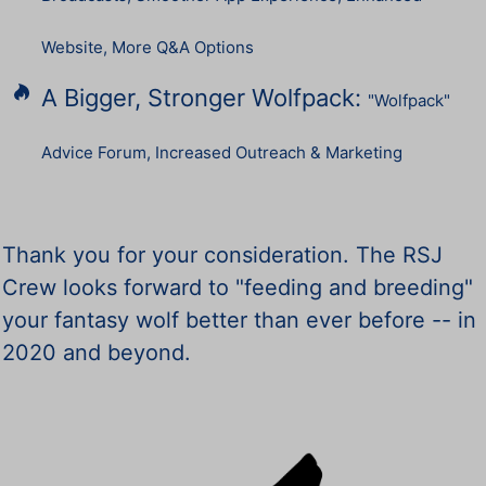
Website, More Q&A Options
A Bigger, Stronger Wolfpack:
"Wolfpack"
Advice Forum, Increased Outreach & Marketing
Thank you for your consideration. The RSJ
Crew looks forward to "feeding and breeding"
your fantasy wolf better than ever before -- in
2020 and beyond.