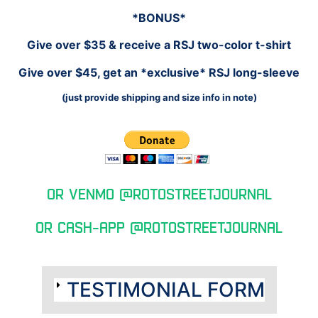
*BONUS*
Give over $35 & receive a RSJ two-color t-shirt
Give over $45, get an *exclusive* RSJ long-sleeve
(just provide shipping and size info in note)
Or Venmo @RotoStreetJournal
Or cash-app @rotostreetjournal
TESTIMONIAL FORM