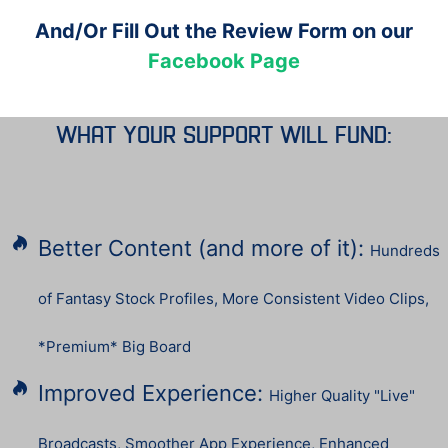
And/Or Fill Out the Review Form on our
Facebook Page
what your support will Fund:
Better Content (and more of it):
Hundreds
of Fantasy Stock Profiles, More Consistent Video Clips,
*Premium* Big Board
Improved Experience:
Higher Quality "Live"
Broadcasts, Smoother App Experience, Enhanced