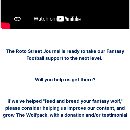
The
Roto
Street Journal is ready to take our Fantasy
Football support to the next level.
Will you help us get there?
If we've helped "feed and breed your fantasy wolf,"
please consider helping us improve our content, and
grow The Wolfpack, with a donation and/or testimonial