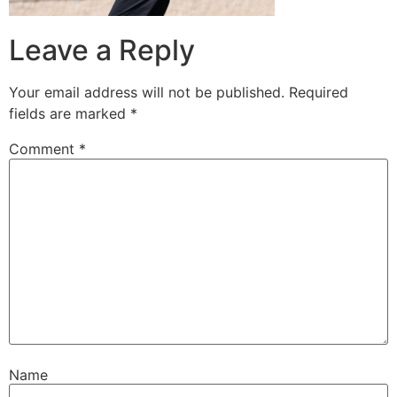
Leave a Reply
Your email address will not be published.
Required
fields are marked
*
Comment
*
Name