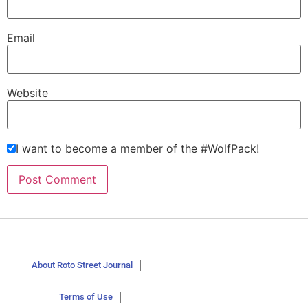
Email
Website
I want to become a member of the #WolfPack!
About Roto Street Journal
Terms of Use