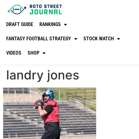
DRAFT GUIDE
RANKINGS
FANTASY FOOTBALL STRATEGY
STOCK WATCH
VIDEOS
SHOP
landry jones