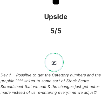
Upside
5/5
95
Fill Counter
Dev ? - Possible to get the Category numbers and the
graphic ^^^^ linked to some sort of Stock Score
Spreadsheet that we edit & the changes just get auto-
made instead of us re-entering everytime we adjust?