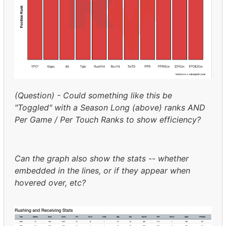
(Question) - Could something like this be
"Toggled" with a Season Long (above) ranks AND
Per Game / Per Touch Ranks to show efficiency?
Can the graph also show the stats -- whether
embedded in the lines, or if they appear when
hovered over, etc?