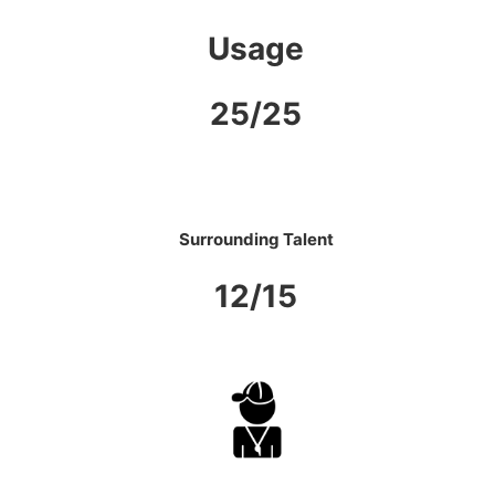
Usage
25/25
Surrounding Talent
12/15