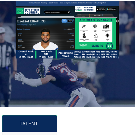
TALENT