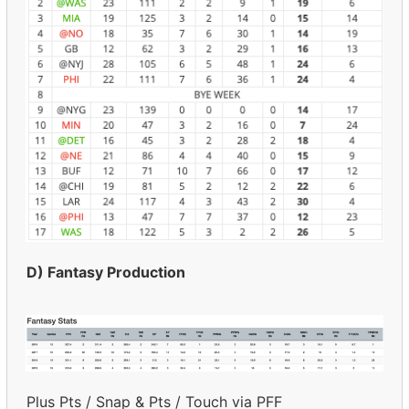
D) Fantasy Production
Plus Pts / Snap & Pts / Touch via PFF