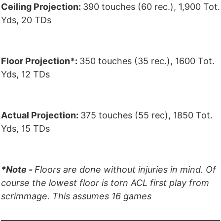
Ceiling Projection:
390 touches (60 rec.), 1,900 Tot.
Yds, 20 TDs
Floor Projection*:
350 touches (35 rec.), 1600 Tot.
Yds, 12 TDs
Actual Projection:
375 touches (55 rec), 1850 Tot.
Yds, 15 TDs
*Note -
Floors are done without injuries in mind. Of
course the lowest floor is torn ACL first play from
scrimmage. This assumes 16 games