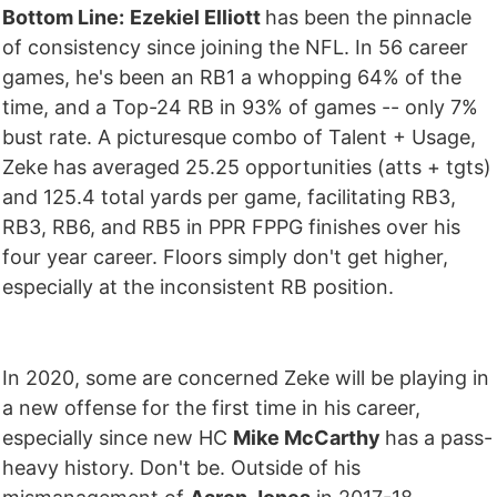
Bottom Line:
Ezekiel Elliott
has been the pinnacle
of consistency since joining the NFL. In 56 career
games, he's been an RB1 a whopping 64% of the
time, and a Top-24 RB in 93% of games -- only 7%
bust rate. A picturesque combo of Talent + Usage,
Zeke has averaged 25.25 opportunities (atts + tgts)
and 125.4 total yards per game, facilitating RB3,
RB3, RB6, and RB5 in PPR FPPG finishes over his
four year career. Floors simply don't get higher,
especially at the inconsistent RB position.
In 2020, some are concerned Zeke will be playing in
a new offense for the first time in his career,
especially since new HC
Mike McCarthy
has a pass-
heavy history. Don't be. Outside of his