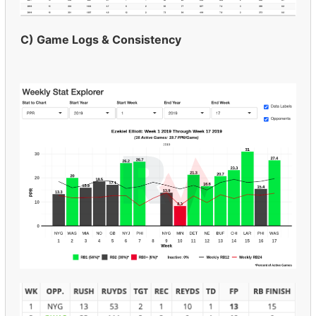
C) Game Logs & Consistency