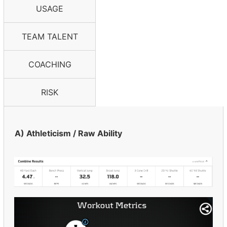
USAGE
TEAM TALENT
COACHING
RISK
A) Athleticism / Raw Ability