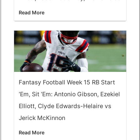
Read More
Fantasy Football Week 15 RB Start
‘Em, Sit ‘Em: Antonio Gibson, Ezekiel
Elliott, Clyde Edwards-Helaire vs
Jerick McKinnon
Read More