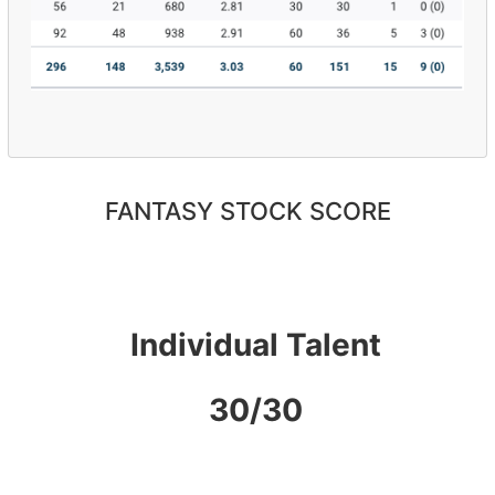
FANTASY STOCK SCORE
Individual Talent
30/30