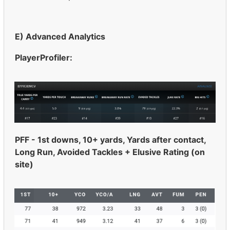
E) Advanced Analytics
PlayerProfiler:
PFF - 1st downs, 10+ yards, Yards after contact,
Long Run, Avoided Tackles + Elusive Rating (on
site)