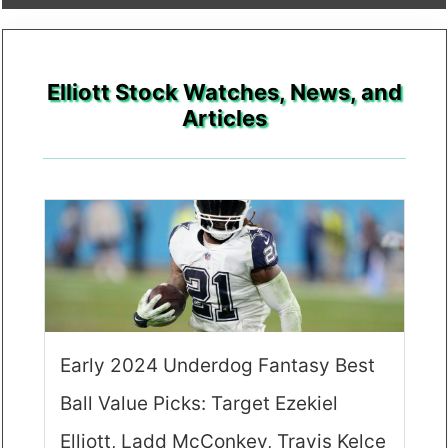
Elliott Stock Watches, News, and
Articles
Early 2024 Underdog Fantasy Best
Ball Value Picks: Target Ezekiel
Elliott, Ladd McConkey, Travis Kelce