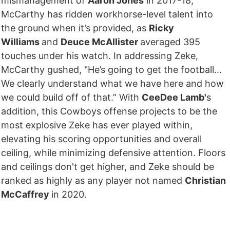
mismanagement of
Aaron Jones
in 2017-18,
McCarthy has ridden workhorse-level talent into
the ground when it’s provided, as
Ricky
Williams
and
Deuce McAllister
averaged 395
touches under his watch. In addressing Zeke,
McCarthy gushed, "He’s going to get the football...
We clearly understand what we have here and how
we could build off of that.” With
CeeDee Lamb'
s
addition, this Cowboys offense projects to be the
most explosive Zeke has ever played within,
elevating his scoring opportunities and overall
ceiling, while minimizing defensive attention. Floors
and ceilings don't get higher, and Zeke should be
ranked as highly as any player not named
Christian
McCaffrey
in 2020.