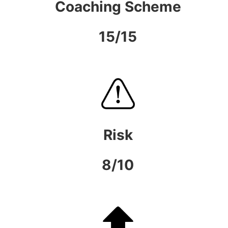
Coaching Scheme
15/15
Risk
8/10