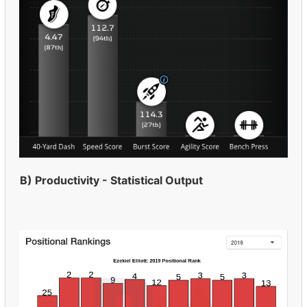
B) Productivity - Statistical Output