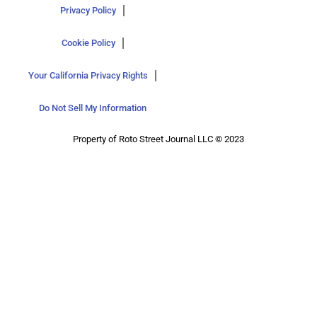
Privacy Policy
Cookie Policy
Your California Privacy Rights
Do Not Sell My Information
Property of Roto Street Journal LLC © 2023