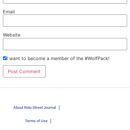
Email
Website
I want to become a member of the #WolfPack!
About Roto Street Journal
Terms of Use