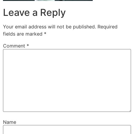
Leave a Reply
Your email address will not be published.
Required
fields are marked
*
Comment
*
Name