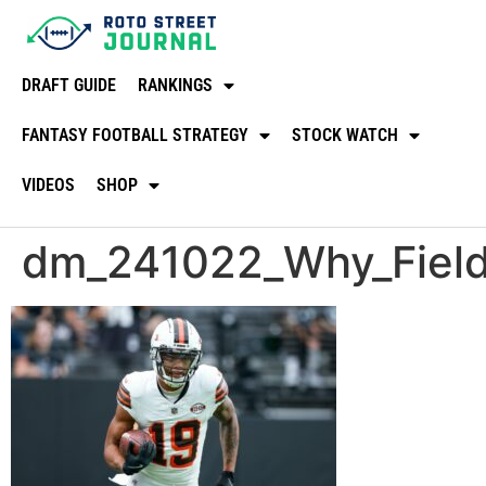
DRAFT GUIDE
RANKINGS
FANTASY FOOTBALL STRATEGY
STOCK WATCH
VIDEOS
SHOP
dm_241022_Why_Field_